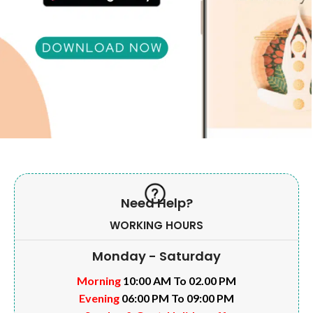
Need Help?
WORKING HOURS
Monday - Saturday
Morning
10:00 AM To 02.00 PM
Evening
06:00 PM To 09:00 PM