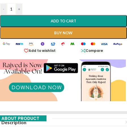
-
+
ADD TO CART
BUY NOW
Add to wishlist
Compare
ABOUT PRODUCT
Description