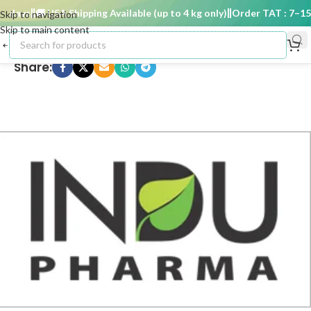
 days
🚚 USA Shipping Available (up to 4 kg only)
Order TAT : 7–15 d
Skip to navigation
Skip to main content
Share: