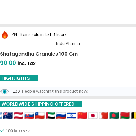
44
Items sold in last 3 hours
Indu Pharma
Shatagandha Granules 100 Gm
90.00
inc. Tax
HIGHLIGHTS
133
People watching this product now!
WORLDWIDE SHIPPING OFFERED
100 in stock