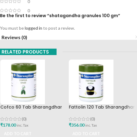
0
0
Be the first to review “shatagandha granules 100 gm”
You must be
logged in
to post a review.
Reviews (0)
RELATED PRODUCTS
Cofco 60 Tab Sharangdhar
Fattolin 120 Tab Sharangdhar
Pune
(0)
(0)
₹
356.00
₹
178.00
inc. Tax
inc. Tax
ADD TO CART
ADD TO CART