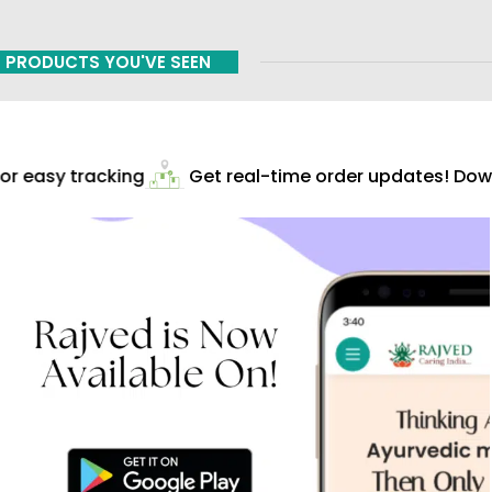
PRODUCTS YOU'VE SEEN
r easy tracking
Get real-time order updates! Down