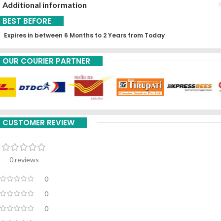
Additional information
BEST BEFORE
Expires in between 6 Months to 2 Years from Today
OUR COURIER PARTNER
CUSTOMER REVIEW
0 reviews
0
0
0