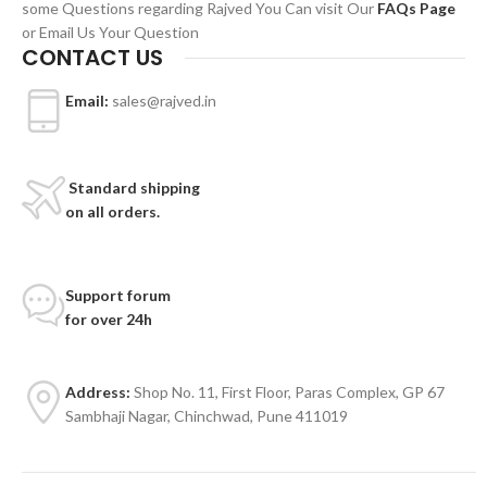
some Questions regarding Rajved You Can visit Our
FAQs Page
or Email Us Your Question
CONTACT US
Email:
sales@rajved.in
Standard shipping
on all orders.
Support forum
for over 24h
Address:
Shop No. 11, First Floor, Paras Complex, GP 67
Sambhaji Nagar, Chinchwad, Pune 411019