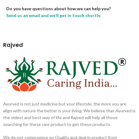
Do you have questions about how we can help you?
Send us an email and we’ll get in touch shortly.
Rajved
Ayurved is not just medicine but your lifestyle, the more you are
align with nature the better is your living. We believe that Ayurved is
the oldest and best way of life and Rajved will help all those
searching for these rare product to get these products.
We do not compromise on Quality and deal in product from