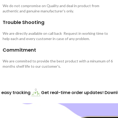
We do not compromise on Quality and deal in product from
authentic and genuine manufacturer's only.
Trouble Shooting
We are directly available on call back Request in working time to
help each and every customer in case of any problem.
Commitment
We are commited to provide the best product with a minumum of 6
months shelf life to our customer's.
easy tracking
Get real-time order updates! Downloa