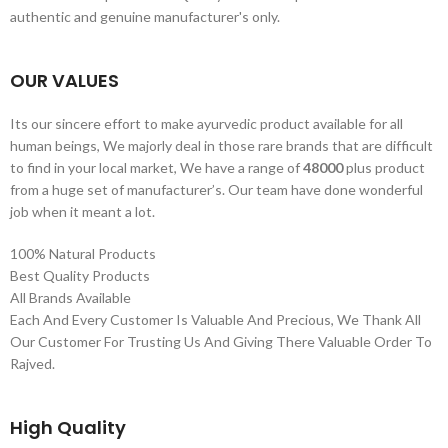
authentic and genuine manufacturer's only.
OUR VALUES
Its our sincere effort to make ayurvedic product available for all
human beings, We majorly deal in those rare brands that are difficult
to find in your local market, We have a range of
48000
plus product
from a huge set of manufacturer’s. Our team have done wonderful
job when it meant a lot.
100% Natural Products
Best Quality Products
All Brands Available
Each And Every Customer Is Valuable And Precious, We Thank All
Our Customer For Trusting Us And Giving There Valuable Order To
Rajved.
High Quality