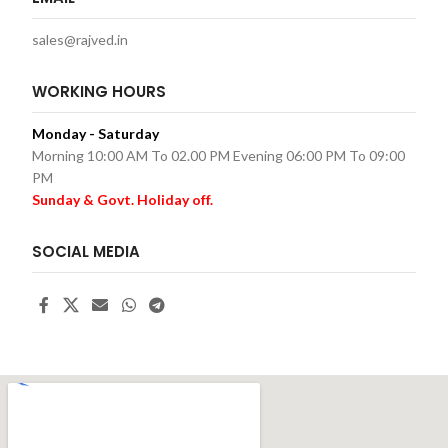
sales@rajved.in
WORKING HOURS
Monday - Saturday
Morning 10:00 AM To 02.00 PM Evening 06:00 PM To 09:00
PM
Sunday & Govt. Holiday off.
SOCIAL MEDIA