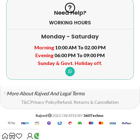
Need Help?
WORKING HOURS
Monday - Saturday
Morning
10:00 AM To 02.00 PM
Evening
06:00 PM To 09:00 PM
Sunday & Govt. Holiday off.
More About Rajved And Legal Terms
T&C
Privacy Policy
Refund, Returns & Cancellation
Rajved
2022 CREATED BY
360Techno
.