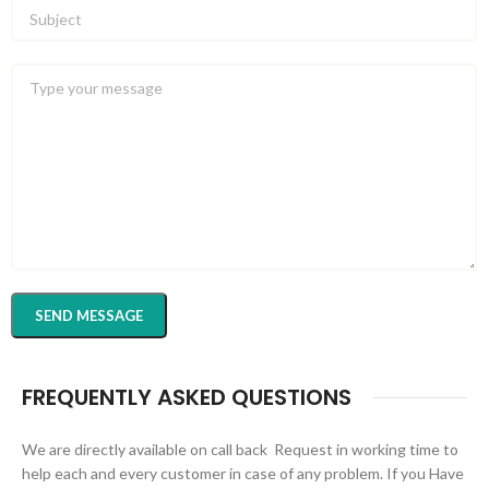
FREQUENTLY ASKED QUESTIONS
We are directly available on call back Request in working time to
help each and every customer in case of any problem. If you Have