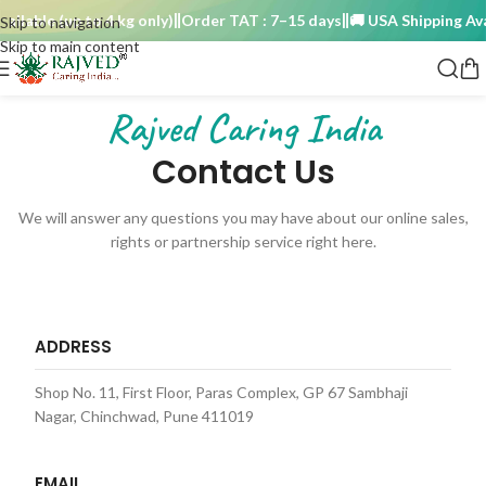
able (up to 4 kg only)
Order TAT : 7–15 days
🚚 USA Shipping Availa
Skip to navigation
Skip to main content
Rajved Caring India
Contact Us
We will answer any questions you may have about our online sales,
rights or partnership service right here.
ADDRESS
Shop No. 11, First Floor, Paras Complex, GP 67 Sambhaji
Nagar, Chinchwad, Pune 411019
EMAIL