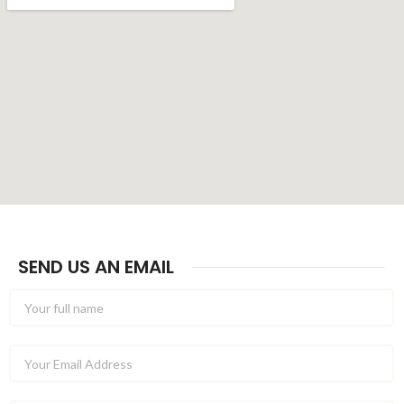
SEND US AN EMAIL