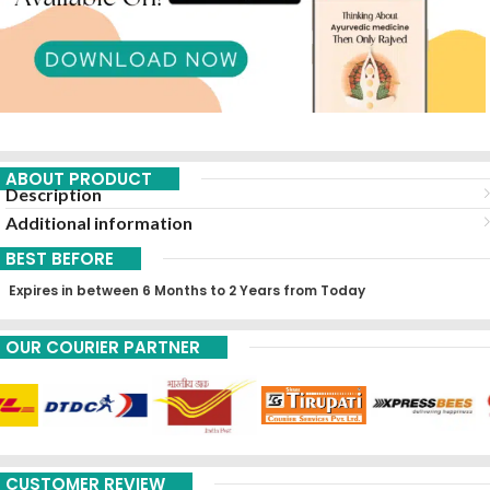
ABOUT PRODUCT
Description
Additional information
BEST BEFORE
Expires in between 6 Months to 2 Years from Today
OUR COURIER PARTNER
CUSTOMER REVIEW