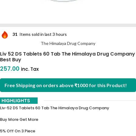
31
Items sold in last 3 hours
The Himalaya Drug Company
Liv 52 DS Tablets 60 Tab The Himalaya Drug Company
Best Buy
257.00
inc. Tax
Free Shipping on orders above ₹1000 for this Product!
HIGHLIGHTS
Liv-52 DS Tablets 60 Tab The Himalaya Drug Company
Buy More Get More
5% Off On 3 Piece