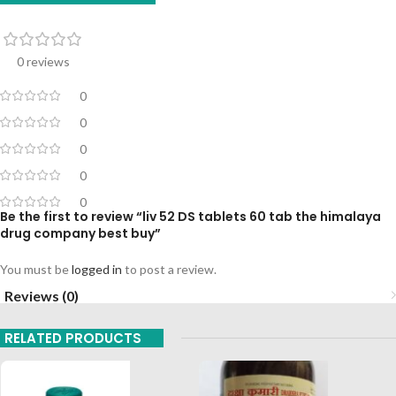
0 reviews
0
0
0
0
0
Be the first to review “liv 52 DS tablets 60 tab the himalaya
drug company best buy”
You must be
logged in
to post a review.
Reviews (0)
RELATED PRODUCTS