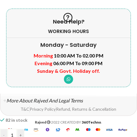
Need Help?
WORKING HOURS
Monday - Saturday
Morning
10:00 AM To 02.00 PM
Evening
06:00 PM To 09:00 PM
Sunday & Govt. Holiday off.
More About Rajved And Legal Terms
T&C
Privacy Policy
Refund, Returns & Cancellation
82 in stock
Rajved
2022 CREATED BY
360Techno
.
-
+