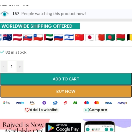
10% Off On 6 Piece
157
People watching this product now!
15% Off On 9 Piece
WORLDWIDE SHIPPING OFFERED
82 in stock
-
+
ADD TO CART
BUY NOW
Add to wishlist
Compare