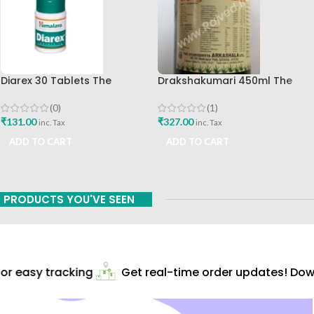
Diarex 30 Tablets The
Drakshakumari 450ml The
Himalaya Drug Company Best
Ayurveda Arkashala
Buy
(0)
(1)
₹
131.00
₹
327.00
inc. Tax
inc. Tax
ADD TO CART
ADD TO CART
PRODUCTS YOU'VE SEEN
r easy tracking
Get real-time order updates! Down