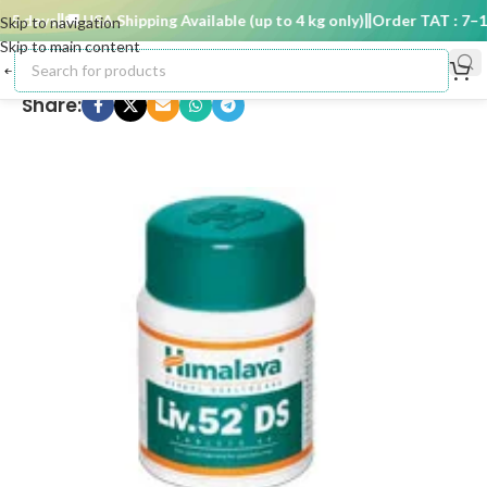
5 days
🚚 USA Shipping Available (up to 4 kg only)
Order TAT : 7–15 
Skip to navigation
Skip to main content
Share: