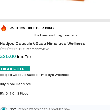
20
Items sold in last 3 hours
The Himalaya Drug Company
Hadjod Capsule 60cap Himalaya Wellness
(
1
customer review)
325.00
inc. Tax
HIGHLIGHTS
Hadjod Capsule 60cap Himalaya Wellness
Buy More Get More
5% Off On 3 Piece
10% Off On 6 Piece
192
People watching this product now!