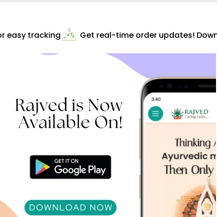
 easy tracking
Get real-time order updates! Downl