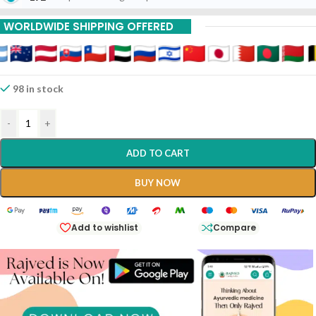
15% Off On 9 Piece
WORLDWIDE SHIPPING OFFERED
98 in stock
-
+
ADD TO CART
BUY NOW
Add to wishlist
Compare