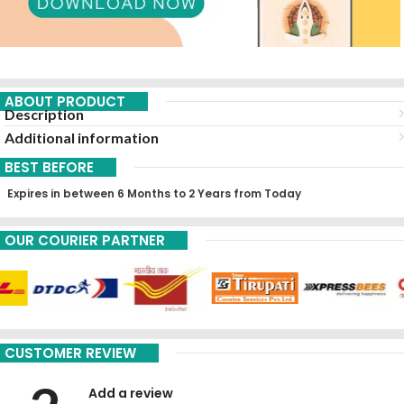
ABOUT PRODUCT
Description
Additional information
BEST BEFORE
Expires in between 6 Months to 2 Years from Today
OUR COURIER PARTNER
CUSTOMER REVIEW
Add a review