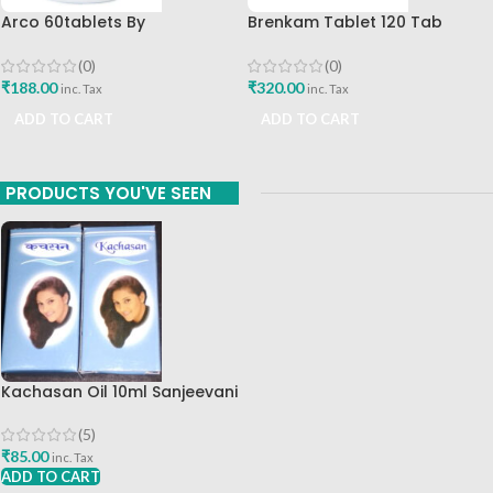
Arco 60tablets By
Brenkam Tablet 120 Tab
Sharangdhar
Sharangdhar Pune Best Buy
(0)
(0)
₹
188.00
₹
320.00
inc. Tax
inc. Tax
ADD TO CART
ADD TO CART
PRODUCTS YOU'VE SEEN
Kachasan Oil 10ml Sanjeevani
Chikitsa Mandir Best Buy
(5)
₹
85.00
inc. Tax
ADD TO CART