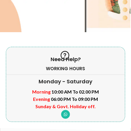
Need Help?
WORKING HOURS
Monday - Saturday
Morning
10:00 AM To 02.00 PM
Evening
06:00 PM To 09:00 PM
Sunday & Govt. Holiday off.