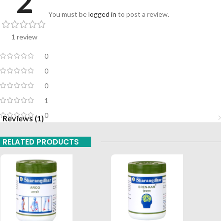
2
You must be
logged in
to post a review.
1 review
0
0
0
1
0
Reviews (1)
RELATED PRODUCTS