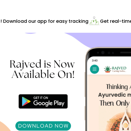
! Download our app for easy tracking
Get real-time