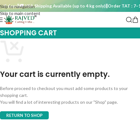
15 days
🚚 USA Shipping Available (up to 4 kg only)
Order TAT : 7–1
Skip to navigation
Skip to main content
SHOPPING CART
Your cart is currently empty.
Before proceed to checkout you must add some products to your
shopping cart.
You will find a lot of interesting products on our "Shop" page.
RETURN TO SHOP