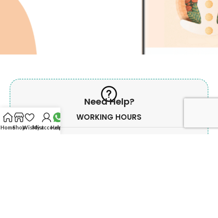
Need Help?
WORKING HOURS
Home
Shop
Wishlist
My account
Help?
Monday - Saturday
Morning
10:00 AM To 02.00 PM
Evening
06:00 PM To 09:00 PM
Sunday & Govt. Holiday off.