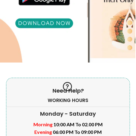
Need Help?
WORKING HOURS
Monday - Saturday
Morning
10:00 AM To 02.00 PM
Evening
06:00 PM To 09:00 PM