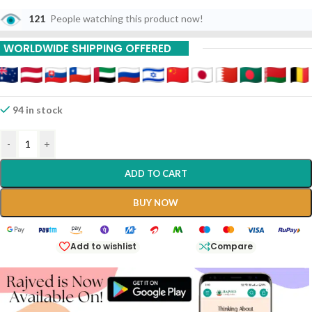
121
People watching this product now!
WORLDWIDE SHIPPING OFFERED
94 in stock
-
+
ADD TO CART
BUY NOW
Add to wishlist
Compare