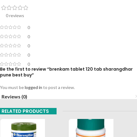
0 reviews
0
0
0
0
0
Be the first to review “brenkam tablet 120 tab sharangdhar
pune best buy”
You must be
logged in
to post a review.
Reviews (0)
RELATED PRODUCTS