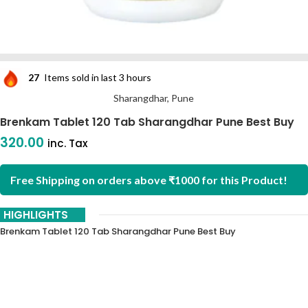
27
Items sold in last 3 hours
Sharangdhar, Pune
Brenkam Tablet 120 Tab Sharangdhar Pune Best Buy
320.00
inc. Tax
Free Shipping on orders above ₹1000 for this Product!
HIGHLIGHTS
Brenkam Tablet 120 Tab Sharangdhar Pune Best Buy