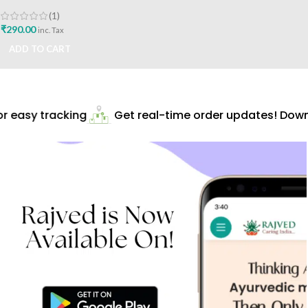
10tabs Shree Sant Sai
Ayurvedic Best Buy
(1)
₹
290.00
inc. Tax
ADD TO CART
 easy tracking
Get real-time order updates! Downl