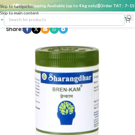
days
🚚 USA Shipping Available (up to 4 kg only)
Order TAT : 7–15 d
Skip to navigation
Skip to main content
Share: