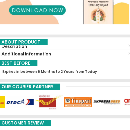
ABOUT PRODUCT
Description
Additional information
BEST BEFORE
Expires in between 6 Months to 2 Years from Today
OUR COURIER PARTNER
CUSTOMER REVIEW