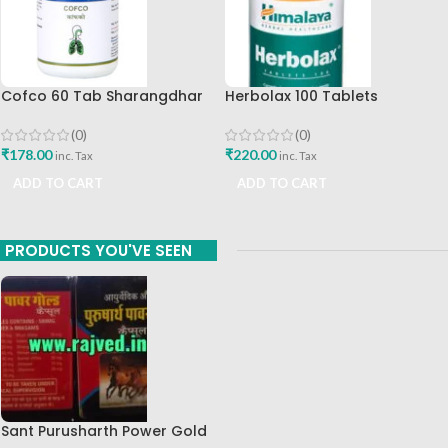
Cofco 60 Tab Sharangdhar
Herbolax 100 Tablets
Pune
Himalaya
(0)
(0)
₹
178.00
₹
220.00
inc. Tax
inc. Tax
ADD TO CART
ADD TO CART
PRODUCTS YOU'VE SEEN
Sant Purusharth Power Gold