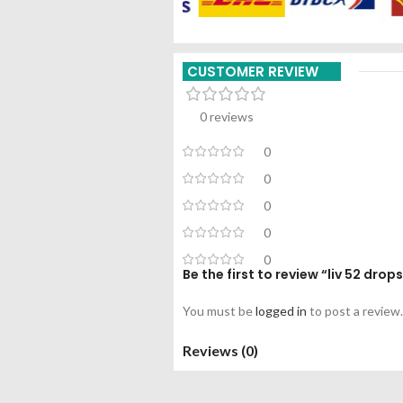
CUSTOMER REVIEW
0 reviews
0
0
0
0
0
Be the first to review “liv 52 dr
You must be
logged in
to post a review.
Reviews (0)