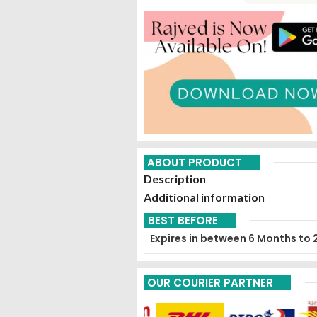
ABOUT PRODUCT
Description
Additional information
BEST BEFORE
Expires in between 6 Months to 
OUR COURIER PARTNER