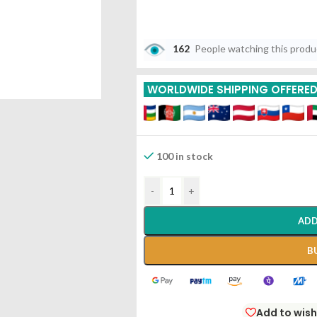
162
People watching this prod
WORLDWIDE SHIPPING OFFERE
100 in stock
-
+
ADD
B
Add to wish