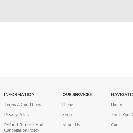
24/7 SUPPORT
100% SAFE
Unlimited help desk
View our benefi
INFORMATION
OUR SERVICES
NAVIGATI
Terms & Conditions
Home
Home
Privacy Policy
Shop
Track Your
Refund, Returns And
About Us
Cart
Cancellation Policy