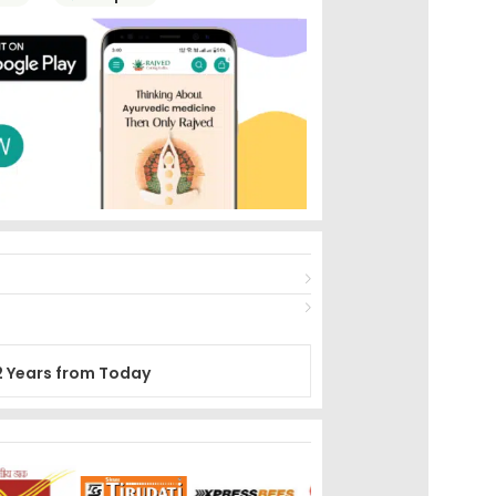
2 Years from Today