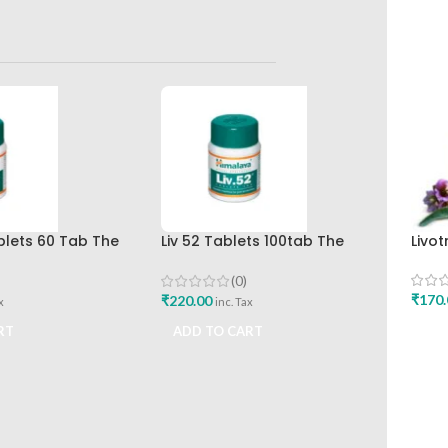
ablets 60 Tab The
Liv 52 Tablets 100tab The
Livot
rug Company Best
Himalaya Drug Company
(0)
₹
170.
₹
220.00
x
inc. Tax
ADD
RT
ADD TO CART