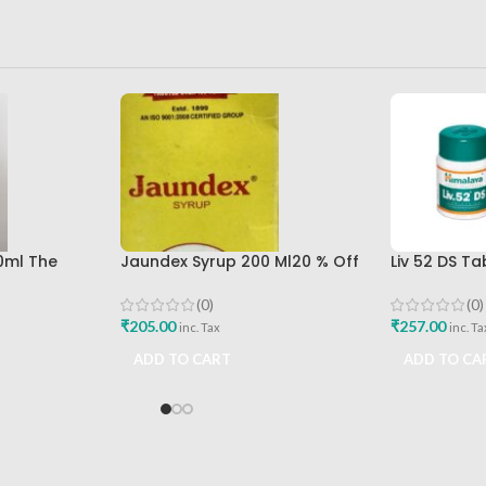
0ml The
Jaundex Syrup 200 Ml20 % Off
Liv 52 DS T
la
Sandu Brothers Pvt Ltd
Himalaya D
Buy
(0)
(0)
₹
205.00
₹
257.00
inc. Tax
inc. Ta
ADD TO CART
ADD TO CA