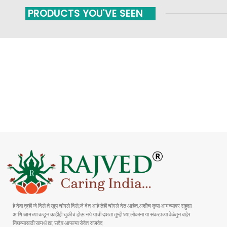
PRODUCTS YOU'VE SEEN
FAST SHIPPING
ONLINE PAYMENT
Carrier information
Payment methods
हे देवा तुम्ही जे दिले ते खूप चांगले दिले,जे देत आहे तेही चांगले देत आहेत,अशीच कृपा आमच्यावर राहुद्या
आणि आमच्या कडून काहीही चुकीचं होऊ नये याची दक्षता तुम्ही घ्या,लोकांना या संकटाच्या वेळेतुन बाहेर
निघण्यासाठी सामर्थ द्या, सदैव आपल्या सेवेत राजवेद