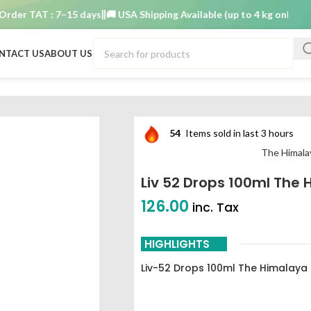
r TAT : 7–15 days
🚚 USA Shipping Available (up to 4 kg only)
Order 
NTACT US
ABOUT US
any
54
Items sold in last 3 hours
The Himala
Liv 52 Drops 100ml Th
126.00
inc. Tax
HIGHLIGHTS
Liv-52 Drops 100ml The Himalay