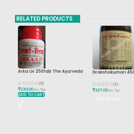
RELATED PRODUCTS
Arka Liv 250tab The Ayurveda
Drakshakumari 45
Arkashala
Ayurveda Arkasha
(0)
(1)
₹
530.00
₹
327.00
inc. Tax
inc. Tax
ADD TO CART
ADD TO CART