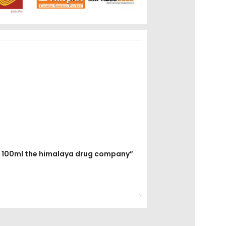
ops 100ml the himalaya drug company”