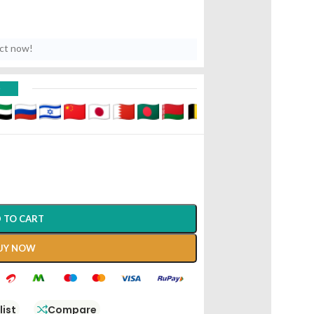
uct now!
D
 TO CART
UY NOW
list
Compare