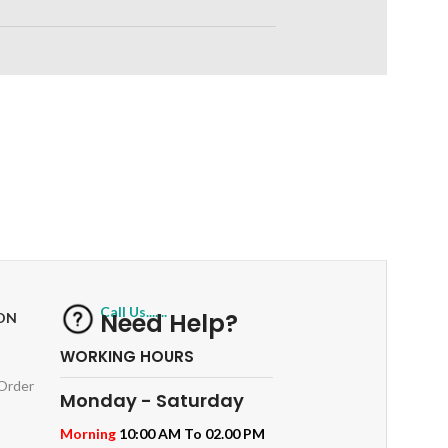
RETURNS
ts
Track or off orders
Call Us.......
Need Help?
ON
WORKING HOURS
 Order
Monday - Saturday
Morning
10:00 AM To 02.00 PM