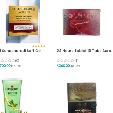
1 Sahacharadi Soft Gel
24 Hours Tablet 10 Tabs Aura
apsule 100caps
Nutraceuticals Best Medicine
aidyaratnam Oushadhalaya
For Increse Sex Stamia
(0)
(1)
700.00
₹
360.00
inc. Tax
inc. Tax
ADD TO CART
ADD TO CART