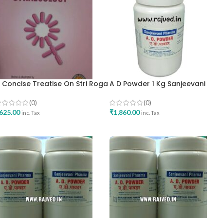
 Concise Treatise On Stri Roga
A D Powder 1 Kg Sanjeevani
ynaecology By Dr Hemalatha
Pharma Mumbai Best Buy
apoorchand English Edition
(0)
(0)
est Buy
625.00
₹
1,860.00
inc. Tax
inc. Tax
ADD TO CART
ADD TO CART