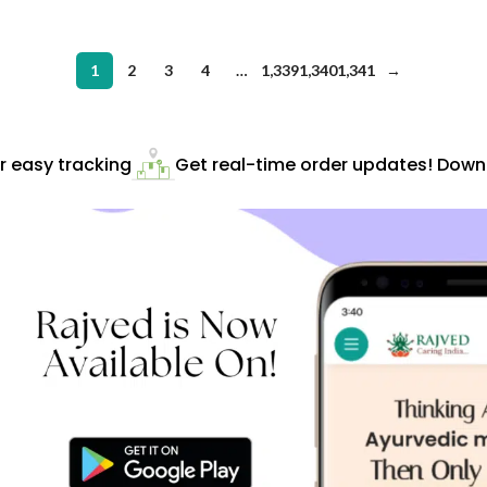
1
2
3
4
…
1,339
1,340
1,341
→
easy tracking
Get real-time order updates! Downlo