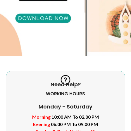
Need Help?
WORKING HOURS
Monday - Saturday
Morning
10:00 AM To 02.00 PM
Evening
06:00 PM To 09:00 PM