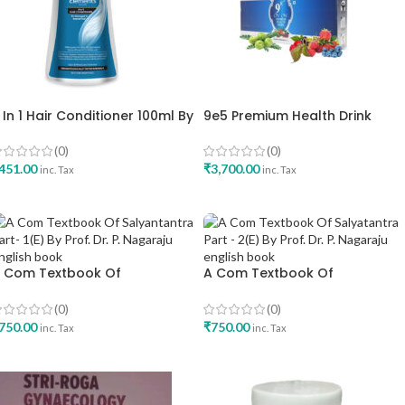
 In 1 Hair Conditioner 100ml By
9e5 Premium Health Drink
lements
Elements
(0)
(0)
451.00
₹
3,700.00
inc. Tax
inc. Tax
ADD TO CART
ADD TO CART
 Com Textbook Of
A Com Textbook Of
alyantantra Part- 1 E By Prof Dr
Salyatantra Part – 2 E By Prof 
 Nagaraju English Book
P Nagaraju English Book
(0)
(0)
750.00
₹
750.00
inc. Tax
inc. Tax
ADD TO CART
ADD TO CART