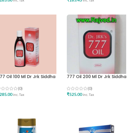
inc. Tax
inc. Tax
ADD TO CART
ADD TO CART
77 Oil 100 Ml Dr Jrk Siddha
777 Oil 200 Ml Dr Jrk Siddha
esearch Pharma Best Skincare
Research Pharma Best Skinca
il
Oil
(0)
(0)
285.00
₹
525.00
inc. Tax
inc. Tax
ADD TO CART
ADD TO CART