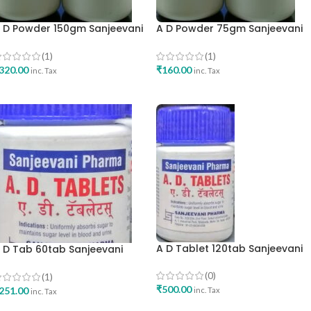
 D Powder 150gm Sanjeevani
A D Powder 75gm Sanjeevani
harma Mumbai Best Buy
Pharma Mumbai Best Buy
(1)
(1)
320.00
₹
160.00
inc. Tax
inc. Tax
ADD TO CART
ADD TO CART
A D Tablet 120tab Sanjeevani
 D Tab 60tab Sanjeevani
Pharma Best Buy
harma Mumbai Best Buy
(0)
(1)
₹
500.00
251.00
inc. Tax
inc. Tax
ADD TO CART
ADD TO CART