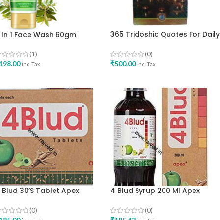
365 Tridoshic Quotes For Daily
 In 1 Face Wash 60gm
Reading TRIDOSHA DIARY By A
lements
Ramya Mahadeva Iyer
(0)
(1)
Ayurvedic Educational &
₹
500.00
198.00
inc. Tax
inc. Tax
Charitable English Edition
ADD TO CART
ADD TO CART
 Blud 30’s Tablet Apex
4 Blud Syrup 200 Ml Apex
aboratories Pvt Ltd
Laboratories Pvt Ltd
(0)
(0)
185.00
₹
185.43