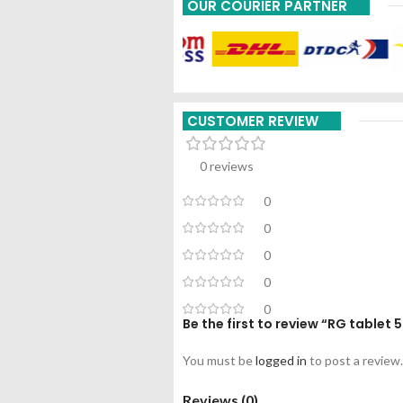
OUR COURIER PARTNER
CUSTOMER REVIEW
0 reviews
0
0
0
0
0
Be the first to review “RG table
You must be
logged in
to post a review.
Reviews (0)