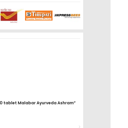
t 50 tablet Malabar Ayurveda Ashram”