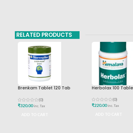
RELATED PRODUCTS
Brenkam Tablet 120 Tab
Herbolax 100 Tabl
Sharangdhar Pune Best Buy
(0)
(0)
₹
220.00
₹
320.00
inc. Tax
inc. Tax
ADD TO CART
ADD TO CART