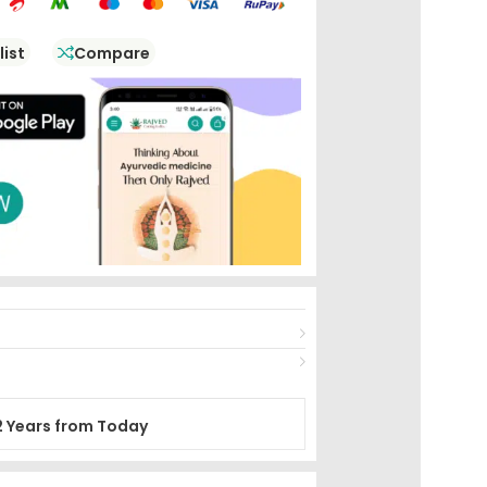
list
Compare
2 Years from Today