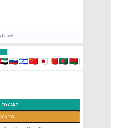
uct now!
D
 TO CART
UY NOW