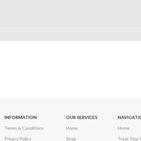
24/7 SUPPORT
100% SAFE
Unlimited help desk
View our benefi
INFORMATION
OUR SERVICES
NAVIGATI
Terms & Conditions
Home
Home
Privacy Policy
Shop
Track Your