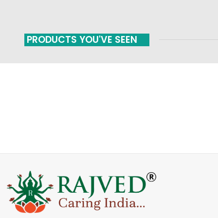
PRODUCTS YOU'VE SEEN
FAST SHIPPING
ONLINE PAYMENT
Carrier information
Payment methods