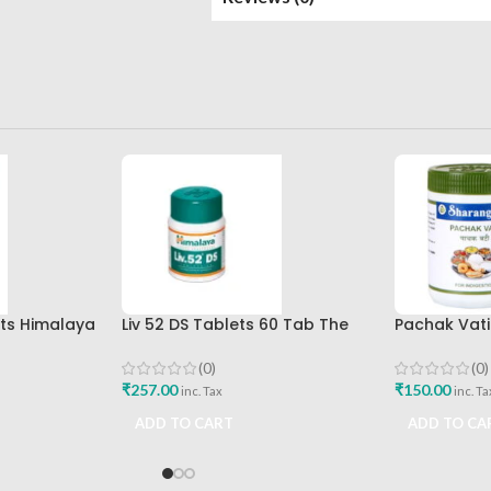
ets Himalaya
Liv 52 DS Tablets 60 Tab The
Pachak Vati
Himalaya Drug Company Best
Sharangdha
Buy
(0)
(0)
₹
257.00
₹
150.00
inc. Tax
inc. Ta
ADD TO CART
ADD TO CA