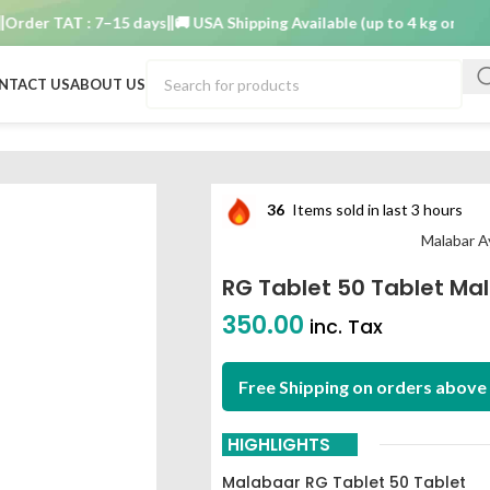
er TAT : 7–15 days
🚚 USA Shipping Available (up to 4 kg only)
Order
NTACT US
ABOUT US
eda Ashram
36
Items sold in last 3 hours
Malabar 
RG Tablet 50 Tablet M
350.00
inc. Tax
Free Shipping on orders above 
HIGHLIGHTS
Malabaar RG Tablet 50 Tablet