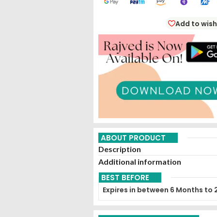
Add to wish
ABOUT PRODUCT
Description
Additional information
BEST BEFORE
Expires in between 6 Months to 