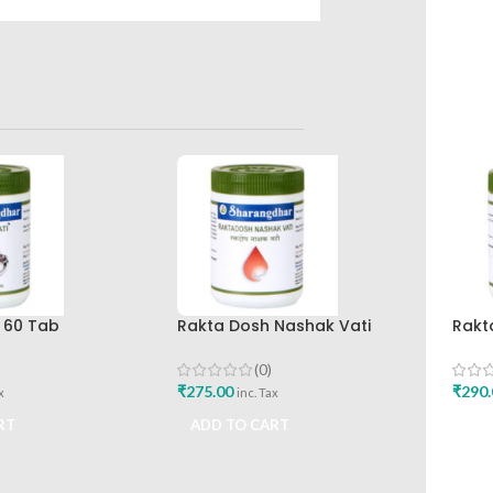
 60 Tab
Rakta Dosh Nashak Vati
Rakt
r Pune
120Tab Sharangdhar
Shar
(0)
₹
275.00
₹
290.
x
inc. Tax
RT
ADD TO CART
ADD