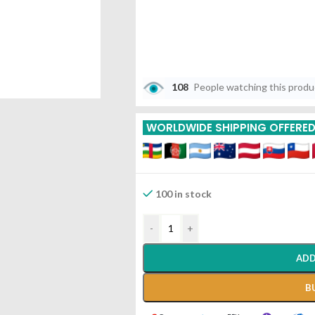
108
People watching this prod
WORLDWIDE SHIPPING OFFERE
100 in stock
-
+
ADD
B