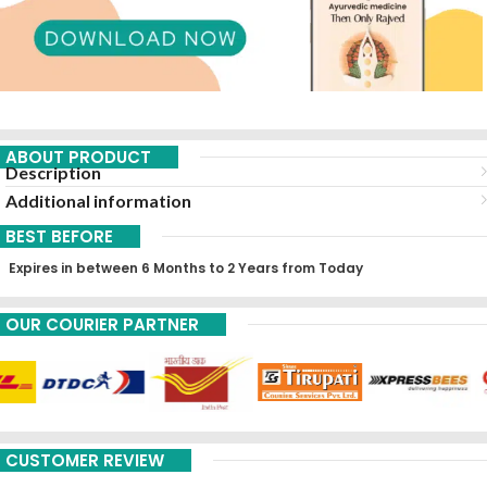
ABOUT PRODUCT
Description
Additional information
BEST BEFORE
Expires in between 6 Months to 2 Years from Today
OUR COURIER PARTNER
CUSTOMER REVIEW