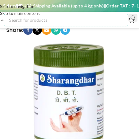
5 days
🚚 USA Shipping Available (up to 4 kg only)
Order TAT : 7–15 
Skip to navigation
Skip to main content
Share: