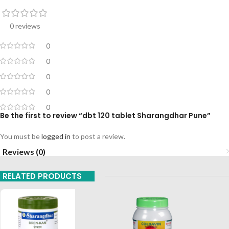
0 reviews
0
0
0
0
0
Be the first to review “dbt 120 tablet Sharangdhar Pune”
You must be
logged in
to post a review.
Reviews (0)
RELATED PRODUCTS