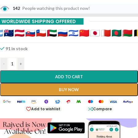
142
People watching this product now!
Buy 9 Piece Get 15 %
Off
WORLDWIDE SHIPPING OFFERED
Buy 12 Piece Get 20%
Off
91 in stock
-
+
ADD TO CART
BUY NOW
Add to wishlist
Compare