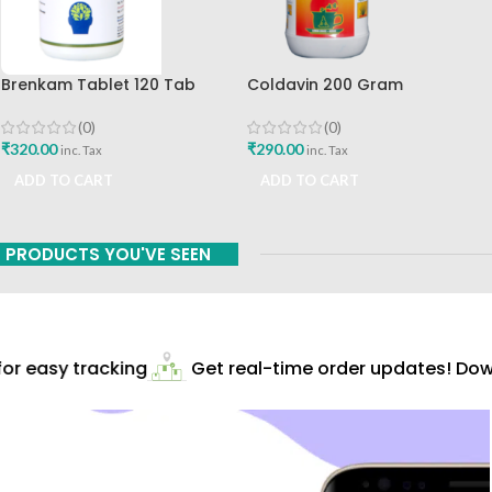
Brenkam Tablet 120 Tab
Coldavin 200 Gram
Sharangdhar Pune Best Buy
Sharangdhar
(0)
(0)
₹
320.00
₹
290.00
inc. Tax
inc. Tax
ADD TO CART
ADD TO CART
PRODUCTS YOU'VE SEEN
r easy tracking
Get real-time order updates! Down