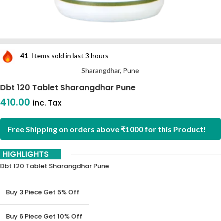
41
Items sold in last 3 hours
Sharangdhar, Pune
Dbt 120 Tablet Sharangdhar Pune
410.00
inc. Tax
Free Shipping on orders above ₹1000 for this Product!
HIGHLIGHTS
Dbt 120 Tablet Sharangdhar Pune
Buy 3 Piece Get 5% Off
Buy 6 Piece Get 10% Off