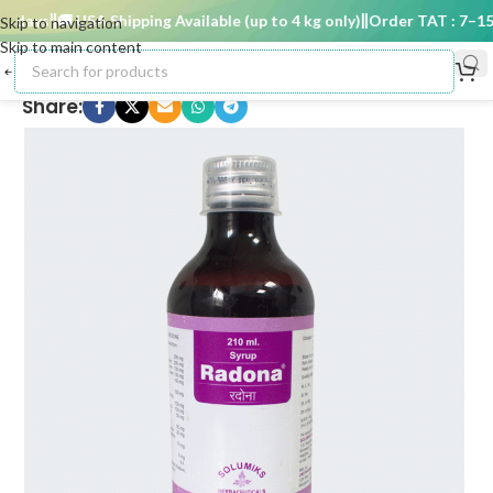
days
🚚 USA Shipping Available (up to 4 kg only)
Order TAT : 7–15 d
Skip to navigation
Skip to main content
Share: