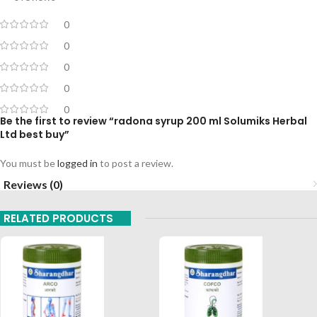
0
0
0
0
0
Be the first to review “radona syrup 200 ml Solumiks Herbal
Ltd best buy”
You must be
logged in
to post a review.
Reviews (0)
RELATED PRODUCTS