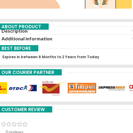
ABOUT PRODUCT
Description
Additional information
BEST BEFORE
Expires in between 6 Months to 2 Years from Today
OUR COURIER PARTNER
CUSTOMER REVIEW
0 reviews