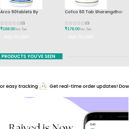
Arco 60tablets By
Cofco 60 Tab Sharangdhar
Sharangdhar
Pune
(0)
(0)
₹
188.00
₹
178.00
inc. Tax
inc. Tax
ADD TO CART
ADD TO CART
PRODUCTS YOU'VE SEEN
r easy tracking
Get real-time order updates! Down