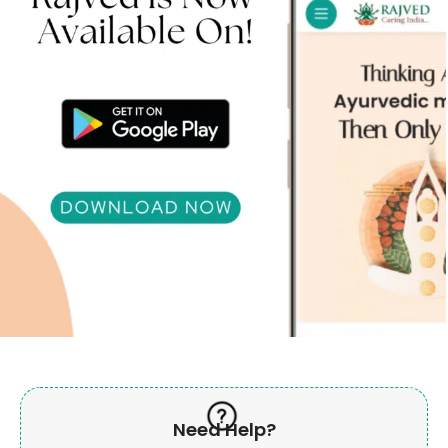
Need Help?