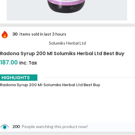
30
Items sold in last 3 hours
Solumiks Herbal Ltd
Radona Syrup 200 Ml Solumiks Herbal Ltd Best Buy
187.00
inc. Tax
HIGHLIGHTS
Radona Syrup 200 Ml Solumiks Herbal Ltd Best Buy
200
People watching this product now!