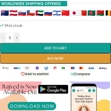
WORLDWIDE SHIPPING OFFERED
94 in stock
-
+
ADD TO CART
BUY NOW
Add to wishlist
Compare