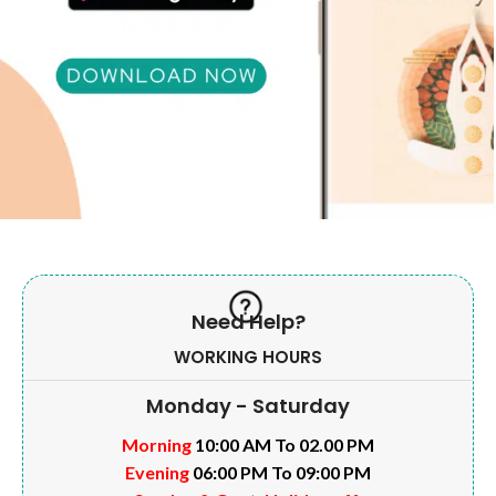
Need Help?
WORKING HOURS
Monday - Saturday
Morning
10:00 AM To 02.00 PM
Evening
06:00 PM To 09:00 PM