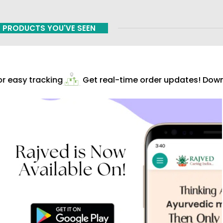
PRODUCTS YOU'VE SEEN
 easy tracking
Get real-time order updates! Downl