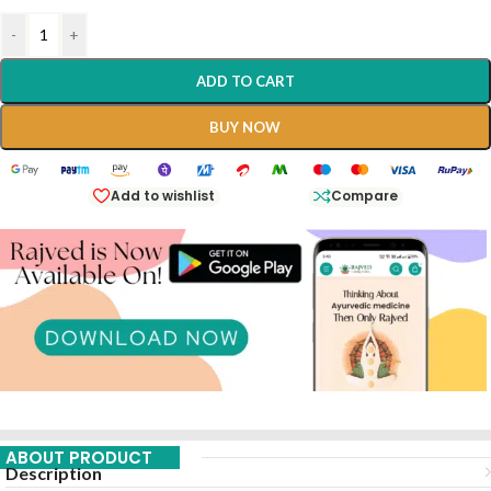
-
+
ADD TO CART
BUY NOW
Add to wishlist
Compare
ABOUT PRODUCT
Description