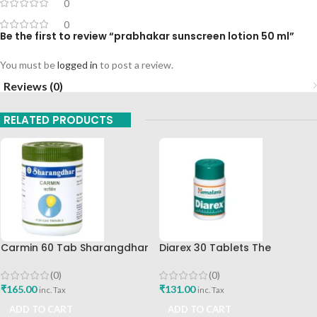
0
0
Be the first to review “prabhakar sunscreen lotion 50 ml”
You must be
logged in
to post a review.
Reviews (0)
RELATED PRODUCTS
Carmin 60 Tab Sharangdhar
Diarex 30 Tablets The
Himalaya Drug Company Best
Buy
(0)
(0)
₹
165.00
₹
131.00
inc. Tax
inc. Tax
ADD TO CART
ADD TO CART