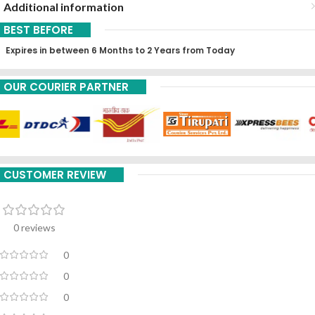
Additional information
BEST BEFORE
Expires in between 6 Months to 2 Years from Today
OUR COURIER PARTNER
CUSTOMER REVIEW
0 reviews
0
0
0