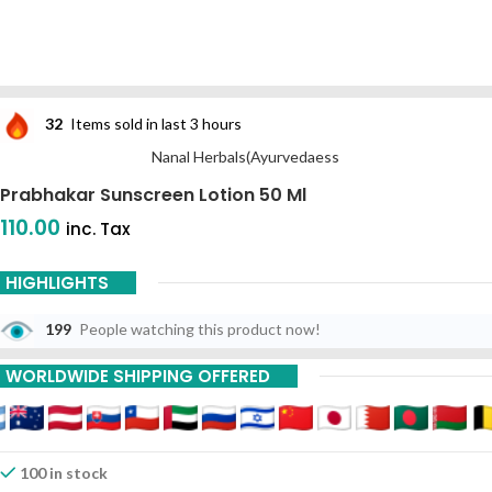
32
Items sold in last 3 hours
Nanal Herbals(Ayurvedaess
Prabhakar Sunscreen Lotion 50 Ml
110.00
inc. Tax
HIGHLIGHTS
199
People watching this product now!
WORLDWIDE SHIPPING OFFERED
100 in stock