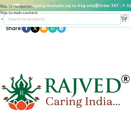
 days
🚚 USA Shipping Available (up to 4 kg only)
Order TAT : 7–15 d
Skip to navigation
Skip to main content
Share: