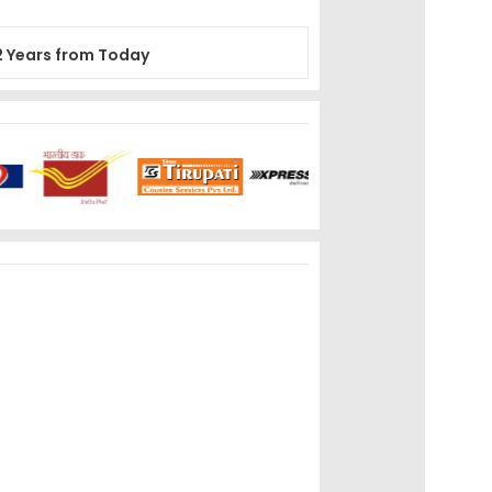
2 Years from Today