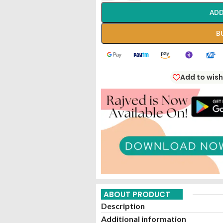
ADD
B
Add to wish
ABOUT PRODUCT
Description
Additional information