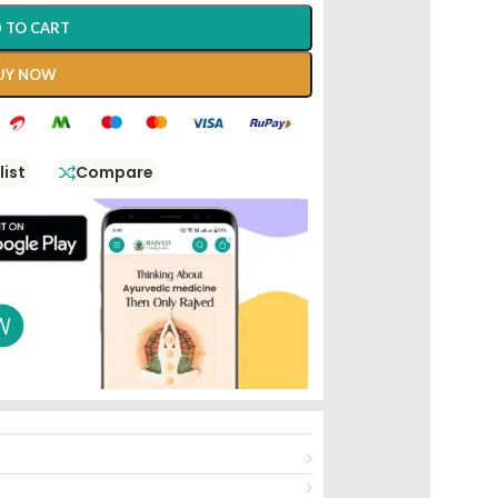
 TO CART
UY NOW
list
Compare