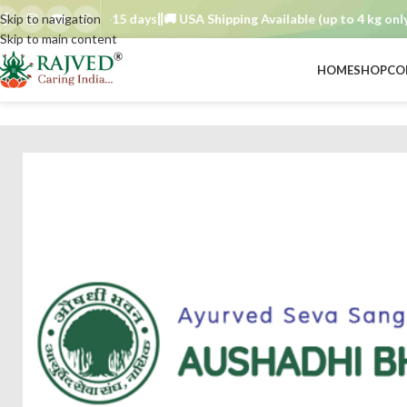
rder TAT : 7–15 days
Skip to navigation
🚚 USA Shipping Available (up to 4 kg only)
Or
Skip to main content
HOME
SHOP
CO
BRAND
/
aushadhi bhavan ayurved seva sangh
/
kamdudha plain 1000 tab