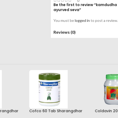
0
Be the first to review “kamdudha
ayurved seva”
You must be
logged in
to post a review.
Reviews (0)
arangdhar
Cofco 60 Tab Sharangdhar
Coldavin 2
Pune
Sharangdh