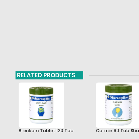
RELATED PRODUCTS
Brenkam Tablet 120 Tab
Carmin 60 Tab Sh
Sharangdhar Pune Best Buy