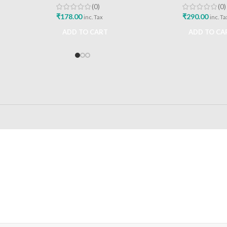
(0)
(0)
₹
178.00
₹
290.00
inc. Tax
inc. Ta
ADD TO CART
ADD TO CA
24/7 SUPPORT
100% SAFE
Unlimited help desk
View our benefi