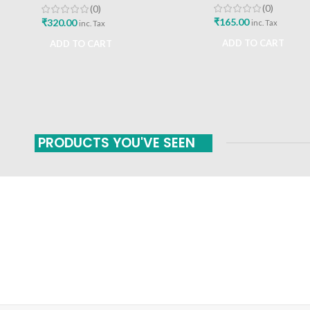
(0)
(0)
₹
165.00
₹
320.00
inc. Tax
inc. Tax
ADD TO CART
ADD TO CART
PRODUCTS YOU'VE SEEN
FAST SHIPPING
ONLINE PAYMENT
Carrier information
Payment methods