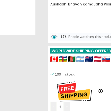
Aushadhi Bhavan Kamdudha Plai
176
People watching this prod
WORLDWIDE SHIPPING OFFERE
100 in stock
ⓘ
-
+