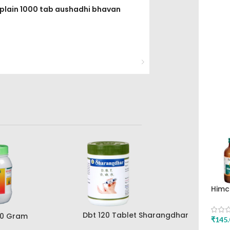
 plain 1000 tab aushadhi bhavan
Himc
Mint
Drug
Dbt 120 Tablet Sharangdhar
00 Gram
₹
145.
Pune
ar