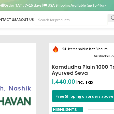
der TAT : 7–15 days
🚚 USA Shipping Available (up to 4 kg only)
Orde
NTACT US
ABOUT US
 aushadhi bhavan ayurved seva
54
Items sold in last 3 hours
Aushadhi Bh
Kamdudha Plain 1000 T
Ayurved Seva
1,440.00
inc. Tax
Free Shipping on orders above 
HIGHLIGHTS