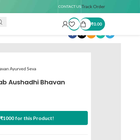
r TAT : 7–15 days
🚚 USA Shipping Available (up to 4 kg only)
Track Order
Order
CONTACT US
₹
0.00
Share:
avan Ayurved Seva
ab Aushadhi Bhavan
₹1000 for this Product!