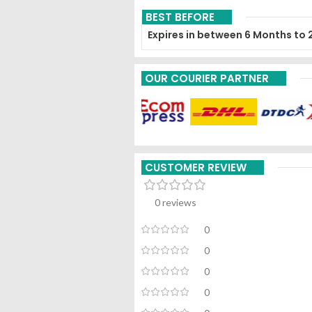
BEST BEFORE
Expires in between 6 Months to 
OUR COURIER PARTNER
CUSTOMER REVIEW
0 reviews
0
0
0
0