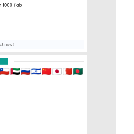
n 1000 Tab
uct now!
D