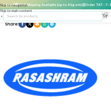
5 days
🚚 USA Shipping Available (up to 4 kg only)
Order TAT : 7–15 
Skip to navigation
Skip to main content
Share: