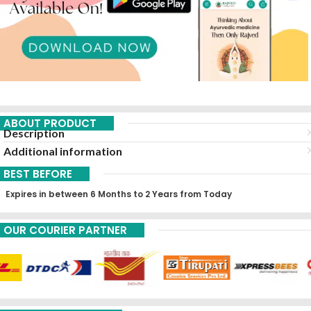
ABOUT PRODUCT
Description
Additional information
BEST BEFORE
Expires in between 6 Months to 2 Years from Today
OUR COURIER PARTNER