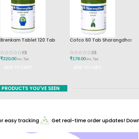
Brenkam Tablet 120 Tab
Cofco 60 Tab Sharangdhar
Sharangdhar Pune Best Buy
Pune
(0)
(0)
₹
320.00
₹
178.00
inc. Tax
inc. Tax
ADD TO CART
ADD TO CART
PRODUCTS YOU'VE SEEN
 easy tracking
Get real-time order updates! Downl