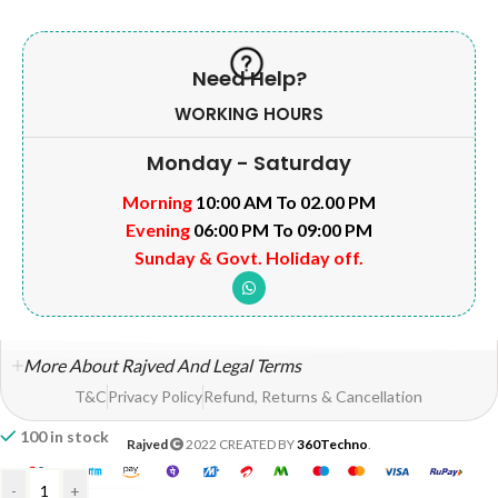
Need Help?
WORKING HOURS
Monday - Saturday
Morning
10:00 AM To 02.00 PM
Evening
06:00 PM To 09:00 PM
Sunday & Govt. Holiday off.
More About Rajved And Legal Terms
T&C
Privacy Policy
Refund, Returns & Cancellation
100 in stock
Rajved
2022 CREATED BY
360Techno
.
-
+