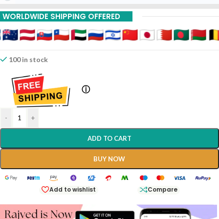
10% Off On 6 Piece
WORLDWIDE SHIPPING OFFERED
100 in stock
ⓘ
-
+
ADD TO CART
BUY NOW
Add to wishlist
Compare