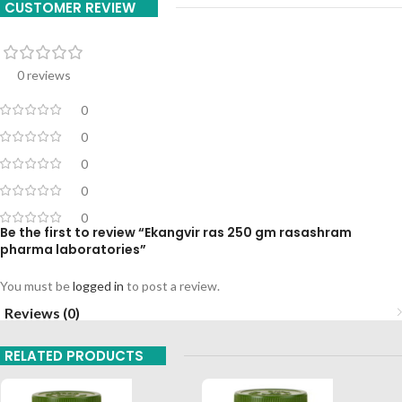
CUSTOMER REVIEW
0 reviews
0
0
0
0
0
Be the first to review “Ekangvir ras 250 gm rasashram
pharma laboratories”
You must be
logged in
to post a review.
Reviews (0)
RELATED PRODUCTS