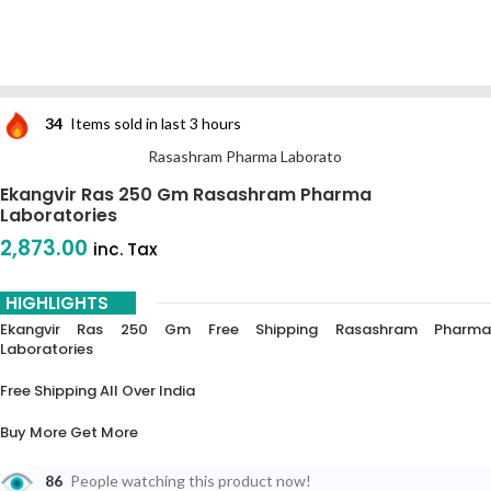
34
Items sold in last 3 hours
Rasashram Pharma Laborato
Ekangvir Ras 250 Gm Rasashram Pharma
Laboratories
2,873.00
inc. Tax
HIGHLIGHTS
Ekangvir Ras 250 Gm Free Shipping Rasashram Pharma
Laboratories
Free Shipping All Over India
Buy More Get More
5% Off On 3 Piece
86
People watching this product now!