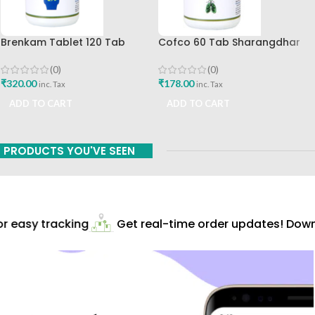
Brenkam Tablet 120 Tab
Cofco 60 Tab Sharangdhar
Sharangdhar Pune Best Buy
Pune
(0)
(0)
₹
320.00
₹
178.00
inc. Tax
inc. Tax
ADD TO CART
ADD TO CART
PRODUCTS YOU'VE SEEN
 easy tracking
Get real-time order updates! Downl