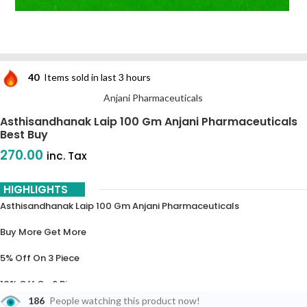
40
Items sold in last 3 hours
Anjani Pharmaceuticals
Asthisandhanak Laip 100 Gm Anjani Pharmaceuticals
Best Buy
270.00
inc. Tax
HIGHLIGHTS
Asthisandhanak Laip 100 Gm Anjani Pharmaceuticals
Buy More Get More
5% Off On 3 Piece
10% Off On 6 Piece
186
People watching this product now!