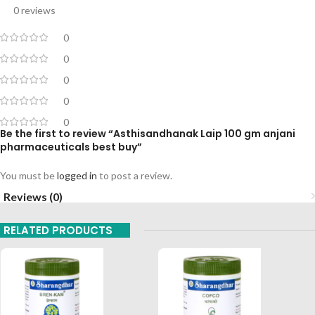
0 reviews
0
0
0
0
0
Be the first to review “Asthisandhanak Laip 100 gm anjani
pharmaceuticals best buy”
You must be
logged in
to post a review.
Reviews (0)
RELATED PRODUCTS