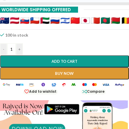
15% Off On 9 Piece
WORLDWIDE SHIPPING OFFERED
100 in stock
-
+
ADD TO CART
BUY NOW
Add to wishlist
Compare