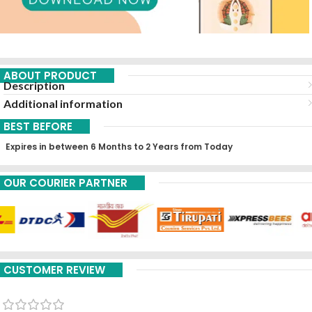
ABOUT PRODUCT
Description
Additional information
BEST BEFORE
Expires in between 6 Months to 2 Years from Today
OUR COURIER PARTNER
CUSTOMER REVIEW