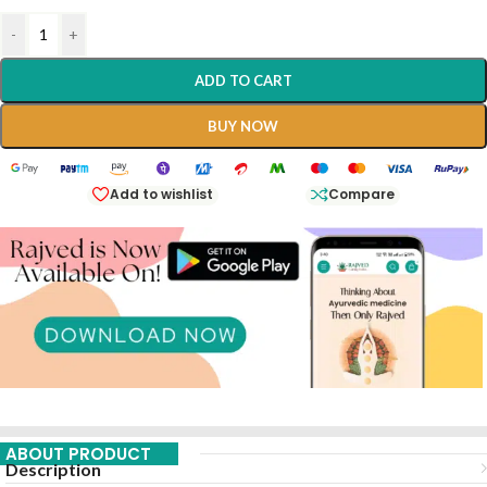
-
+
ADD TO CART
BUY NOW
Add to wishlist
Compare
ABOUT PRODUCT
Description