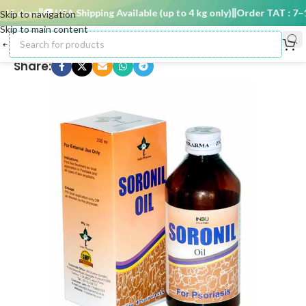
5 days
🚚 USA Shipping Available (up to 4 kg only)
Order TAT : 7–15
Skip to navigation
Skip to main content
Share: