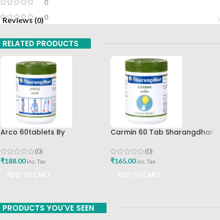
0
0
Reviews (0)
RELATED PRODUCTS
Arco 60tablets By
Carmin 60 Tab Sharangdhar
Sharangdhar
(0)
(0)
₹
165.00
₹
188.00
inc. Tax
inc. Tax
ADD TO CART
ADD TO CART
PRODUCTS YOU'VE SEEN