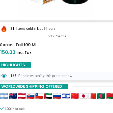
31
Items sold in last 3 hours
Indu Pharma
Soronil Tail 100 Ml
150.00
inc. Tax
HIGHLIGHTS
165
People watching this product now!
WORLDWIDE SHIPPING OFFERED
100 in stock