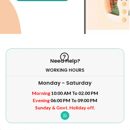
Need Help?
WORKING HOURS
Monday - Saturday
Morning
10:00 AM To 02.00 PM
Evening
06:00 PM To 09:00 PM
Sunday & Govt. Holiday off.