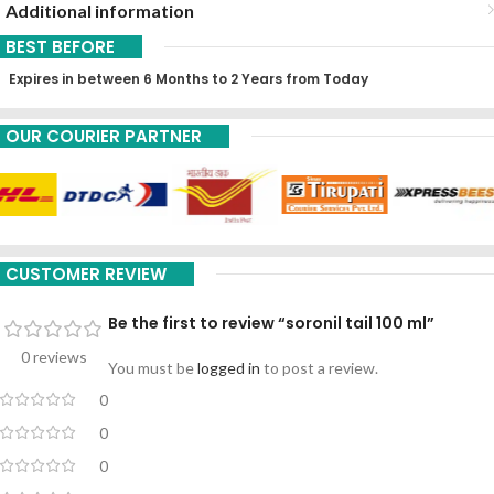
Additional information
BEST BEFORE
Expires in between 6 Months to 2 Years from Today
OUR COURIER PARTNER
CUSTOMER REVIEW
Be the first to review “soronil tail 100 ml”
0 reviews
You must be
logged in
to post a review.
0
0
0