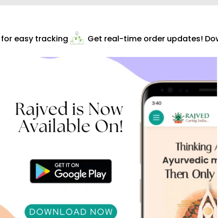
or easy tracking
Get real-time order updates! Dow