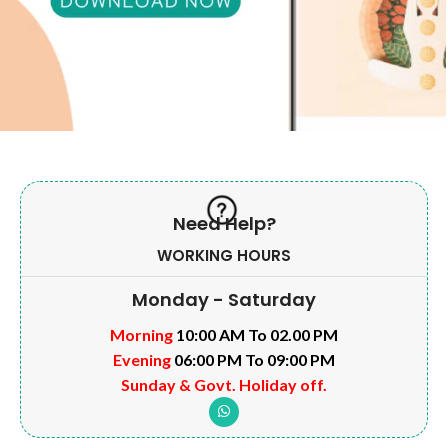
Need Help?
WORKING HOURS
Monday - Saturday
Morning
10:00 AM To 02.00 PM
Evening
06:00 PM To 09:00 PM
Sunday & Govt. Holiday off.