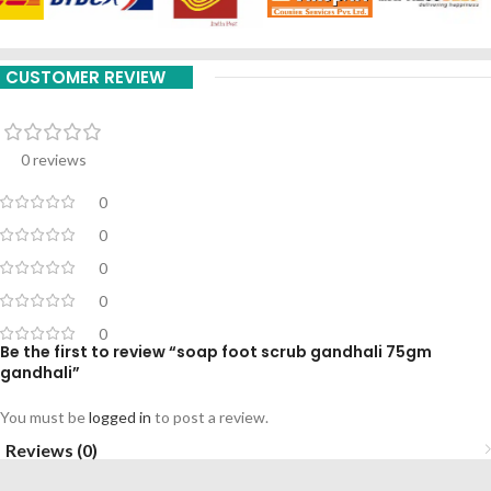
CUSTOMER REVIEW
0 reviews
0
0
0
0
0
Be the first to review “soap foot scrub gandhali 75gm
gandhali”
You must be
logged in
to post a review.
Reviews (0)