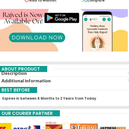
Add to wishlist
Compare
ABOUT PRODUCT
Description
Additional information
BEST BEFORE
Expires in between 6 Months to 2 Years from Today
OUR COURIER PARTNER