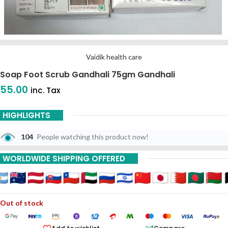
Vaidik health care
Soap Foot Scrub Gandhali 75gm Gandhali
55.00
inc. Tax
HIGHLIGHTS
104
People watching this product now!
WORLDWIDE SHIPPING OFFERED
Out of stock