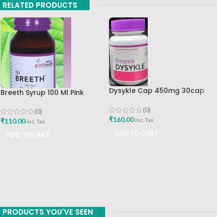
RELATED PRODUCTS
Dysykle Cap 450mg 30cap
Breeth Syrup 100 Ml Pink
Pink Health
Health
(0)
(0)
₹
160.00
inc. Tax
₹
110.00
inc. Tax
ADD TO CART
ADD TO CART
PRODUCTS YOU'VE SEEN