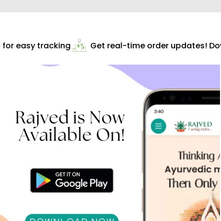
or easy tracking
Get real-time order updates! Dow