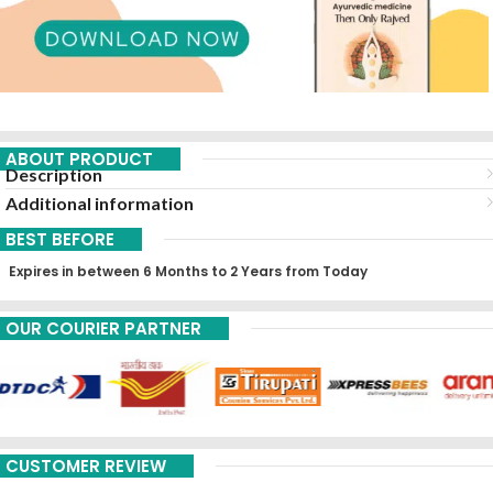
ABOUT PRODUCT
Description
Additional information
BEST BEFORE
Expires in between 6 Months to 2 Years from Today
OUR COURIER PARTNER
CUSTOMER REVIEW