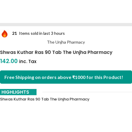
21
Items sold in last 3 hours
The Unjha Pharmacy
Shwas Kuthar Ras 90 Tab The Unjha Pharmacy
142.00
inc. Tax
Free Shipping on orders above ₹1000 for this Product!
HIGHLIGHTS
Shwas Kuthar Ras 90 Tab The Unjha Pharmacy