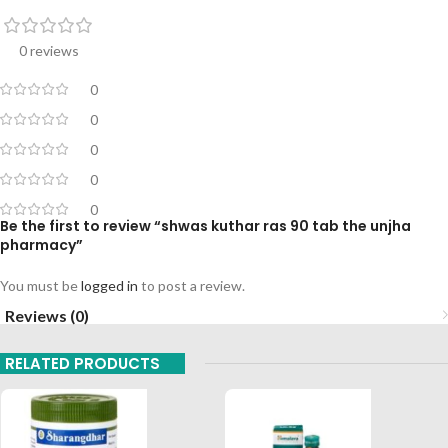
0 reviews
0
0
0
0
0
Be the first to review “shwas kuthar ras 90 tab the unjha
pharmacy”
You must be
logged in
to post a review.
Reviews (0)
RELATED PRODUCTS