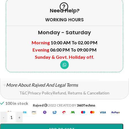
Need Help?
WORKING HOURS
Monday - Saturday
Morning
10:00 AM To 02.00 PM
Evening
06:00 PM To 09:00 PM
Sunday & Govt. Holiday off.
More About Rajved And Legal Terms
T&C
Privacy Policy
Refund, Returns & Cancellation
100 in stock
Rajved
2022 CREATED BY
360Techno
.
-
+