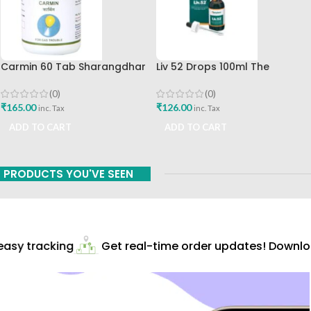
Carmin 60 Tab Sharangdhar
Liv 52 Drops 100ml The
Himalaya Drug Company
(0)
(0)
₹
165.00
₹
126.00
inc. Tax
inc. Tax
ADD TO CART
ADD TO CART
PRODUCTS YOU'VE SEEN
asy tracking
Get real-time order updates! Downloa