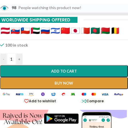
98
People watching this product now!
WORLDWIDE SHIPPING OFFERED
100 in stock
-
+
ADD TO CART
BUY NOW
Add to wishlist
Compare