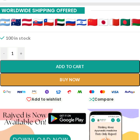
15% Off On 15 Piece
WORLDWIDE SHIPPING OFFERED
100 in stock
-
+
ADD TO CART
BUY NOW
Add to wishlist
Compare