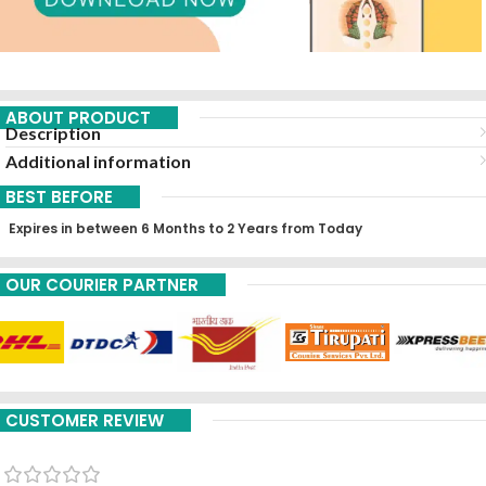
ABOUT PRODUCT
Description
Additional information
BEST BEFORE
Expires in between 6 Months to 2 Years from Today
OUR COURIER PARTNER
CUSTOMER REVIEW