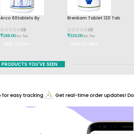
Arco 60tablets By
Brenkam Tablet 120 Tab
Sharangdhar
Sharangdhar Pune Best Buy
(0)
(0)
₹
188.00
₹
320.00
inc. Tax
inc. Tax
ADD TO CART
ADD TO CART
PRODUCTS YOU'VE SEEN
or easy tracking
Get real-time order updates! Dow