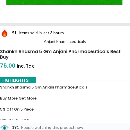
51
Items sold in last 3 hours
Anjani Pharmaceuticals
Shankh Bhasma 5 Gm Anjani Pharmaceuticals Best
Buy
75.00
inc. Tax
HIGHLIGHTS
Shankh Bhasma 5 Gm Anjani Pharmaceuticals
Buy More Get More
5% Off On 5 Piece
10% Off On 10 Piece
191
People watching this product now!