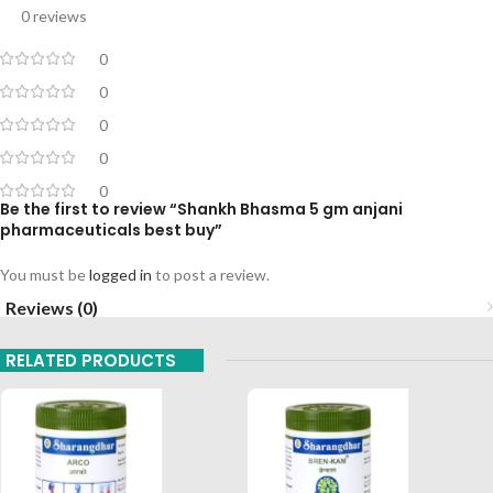
0 reviews
0
0
0
0
0
Be the first to review “Shankh Bhasma 5 gm anjani
pharmaceuticals best buy”
You must be
logged in
to post a review.
Reviews (0)
RELATED PRODUCTS