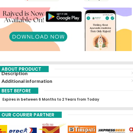
ABOUT PRODUCT
Description
Additional information
BEST BEFORE
Expires in between 6 Months to 2 Years from Today
OUR COURIER PARTNER