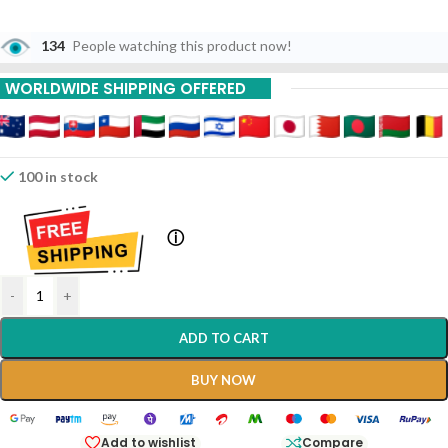
134
People watching this product now!
WORLDWIDE SHIPPING OFFERED
100 in stock
ⓘ
-
+
ADD TO CART
BUY NOW
Add to wishlist
Compare