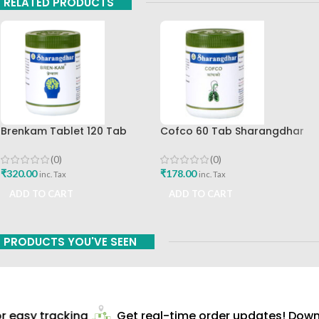
RELATED PRODUCTS
Brenkam Tablet 120 Tab
Cofco 60 Tab Sharangdhar
Sharangdhar Pune Best Buy
Pune
(0)
(0)
₹
320.00
₹
178.00
inc. Tax
inc. Tax
ADD TO CART
ADD TO CART
PRODUCTS YOU'VE SEEN
 easy tracking
Get real-time order updates! Downl