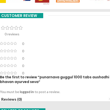
CUSTOMER REVIEW
0 reviews
0
0
0
0
0
Be the first to review “punarnava guggul 1000 tabs aushadhi
bhavan ayurved seva”
You must be
logged in
to post a review.
Reviews (0)