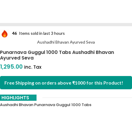
46
Items sold in last 3 hours
Aushadhi Bhavan Ayurved Seva
Punarnava Guggul 1000 Tabs Aushadhi Bhavan
Ayurved Seva
1,295.00
inc. Tax
Free Shipping on orders above ₹1000 for this Product!
HIGHLIGHTS
Aushadhi Bhavan Punarnava Guggul 1000 Tabs