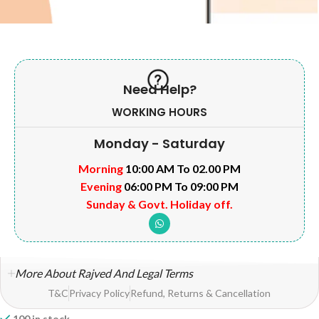
Need Help?
WORKING HOURS
Monday - Saturday
Morning
10:00 AM To 02.00 PM
Evening
06:00 PM To 09:00 PM
Sunday & Govt. Holiday off.
More About Rajved And Legal Terms
T&C
Privacy Policy
Refund, Returns & Cancellation
100 in stock