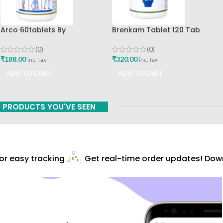
Arco 60tablets By
Brenkam Tablet 120 Tab
Sharangdhar
Sharangdhar Pune Best Buy
(0)
(0)
₹
188.00
₹
320.00
inc. Tax
inc. Tax
ADD TO CART
ADD TO CART
PRODUCTS YOU'VE SEEN
r easy tracking
Get real-time order updates! Downl