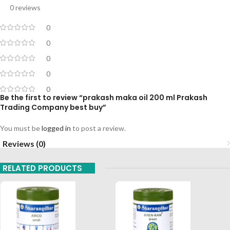
0 reviews
0
0
0
0
0
Be the first to review “prakash maka oil 200 ml Prakash
Trading Company best buy”
You must be
logged in
to post a review.
Reviews (0)
RELATED PRODUCTS