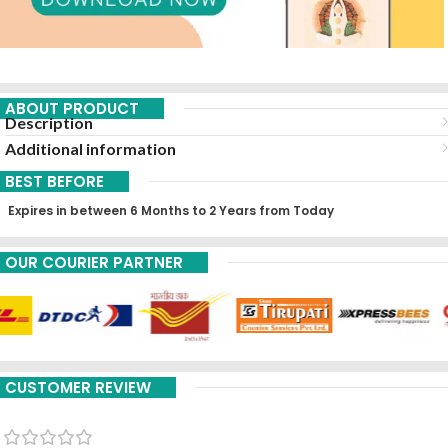
ABOUT PRODUCT
Description
Additional information
BEST BEFORE
Expires in between 6 Months to 2 Years from Today
OUR COURIER PARTNER
CUSTOMER REVIEW