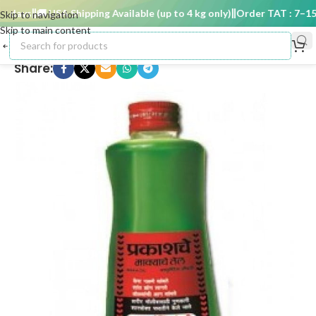
 days
🚚 USA Shipping Available (up to 4 kg only)
Order TAT : 7–15 d
Skip to navigation
Skip to main content
Share: