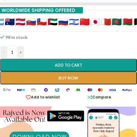
15% Off On 9 Piece
WORLDWIDE SHIPPING OFFERED
98 in stock
-
+
ADD TO CART
BUY NOW
Add to wishlist
Compare