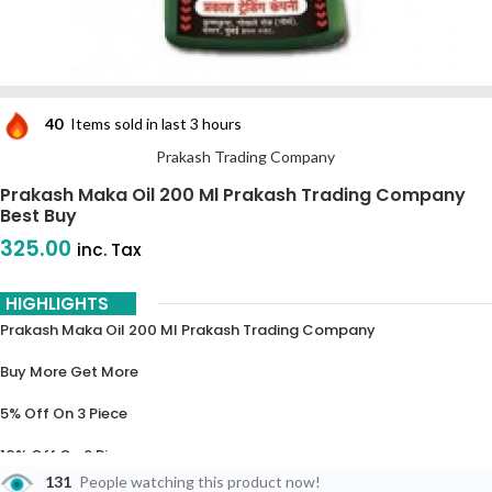
40
Items sold in last 3 hours
Prakash Trading Company
Prakash Maka Oil 200 Ml Prakash Trading Company
Best Buy
325.00
inc. Tax
HIGHLIGHTS
Prakash Maka Oil 200 Ml Prakash Trading Company
Buy More Get More
5% Off On 3 Piece
10% Off On 6 Piece
131
People watching this product now!