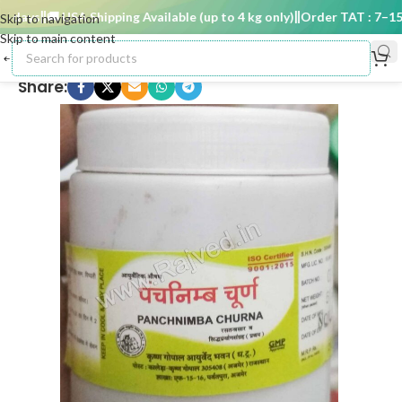
days
🚚 USA Shipping Available (up to 4 kg only)
Order TAT : 7–15 d
Skip to navigation
Skip to main content
Share: