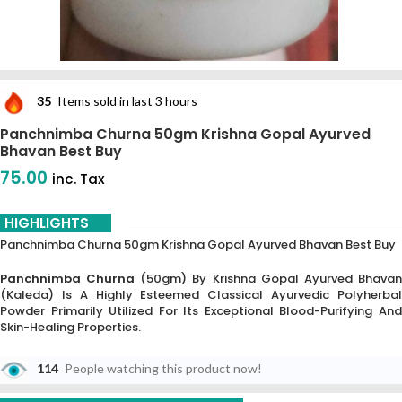
35
Items sold in last 3 hours
Panchnimba Churna 50gm Krishna Gopal Ayurved
Bhavan Best Buy
75.00
inc. Tax
HIGHLIGHTS
Panchnimba Churna 50gm Krishna Gopal Ayurved Bhavan Best Buy
Panchnimba Churna
(50gm) By Krishna Gopal Ayurved Bhavan
(Kaleda) Is A Highly Esteemed Classical Ayurvedic Polyherbal
Powder Primarily Utilized For Its Exceptional Blood-Purifying And
Skin-Healing Properties.
The Name “Panchnimba” Signifies The Use Of Five Distinct Parts Of
114
People watching this product now!
The Neem Tree—Roots, Bark, Leaves, Flowers, And Fruits—Making It A
Comprehensive “Tikta Rasa” (bitter) Formulation.