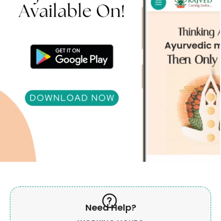
Need Help?