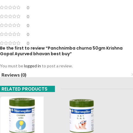
0
0
0
0
0
Be the first to review “Panchnimba churna 50gm Krishna
Gopal Ayurved bhavan best buy”
You must be
logged in
to post a review.
Reviews (0)
RELATED PRODUCTS