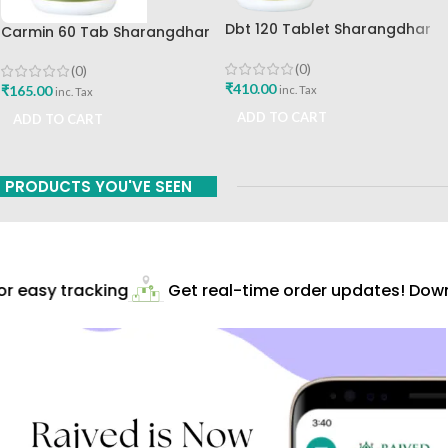
Dbt 120 Tablet Sharangdhar
Carmin 60 Tab Sharangdhar
Pune
(0)
(0)
₹
410.00
₹
165.00
inc. Tax
inc. Tax
ADD TO CART
ADD TO CART
PRODUCTS YOU'VE SEEN
 easy tracking
Get real-time order updates! Downl