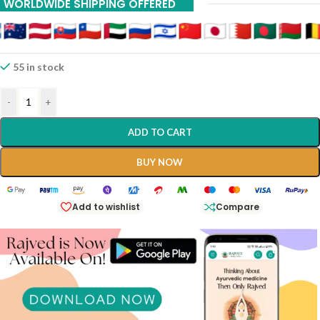
WORLDWIDE SHIPPING OFFERED
It Is Traditionally Classified As A
Kusthaghna
(leprosy And Skin
Disease Destroyer) And Is Widely Prescribed For Conditions Arising
From An Imbalance Of Pitta And Kapha Doshas, Which Often
Manifest As Chronic Skin Irritations Or Metabolic Sluggishness.
55 in stock
-
+
ADD TO CART
BUY NOW
Add to wishlist
Compare