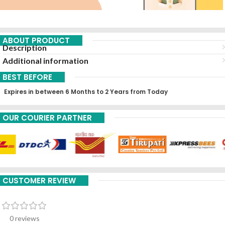
ABOUT PRODUCT
Description
Additional information
BEST BEFORE
Expires in between 6 Months to 2 Years from Today
OUR COURIER PARTNER
CUSTOMER REVIEW
0 reviews