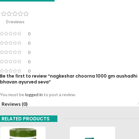
0 reviews
0
0
0
0
0
Be the first to review “nagkeshar choorna 1000 gm aushadhi
bhavan ayurved seva”
You must be
logged in
to post a review.
Reviews (0)
RELATED PRODUCTS