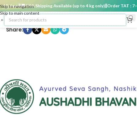
15 days
🚚 USA Shipping Available (up to 4 kg only)
Order TAT : 7–15
Skip to navigation
Skip to main content
Share: