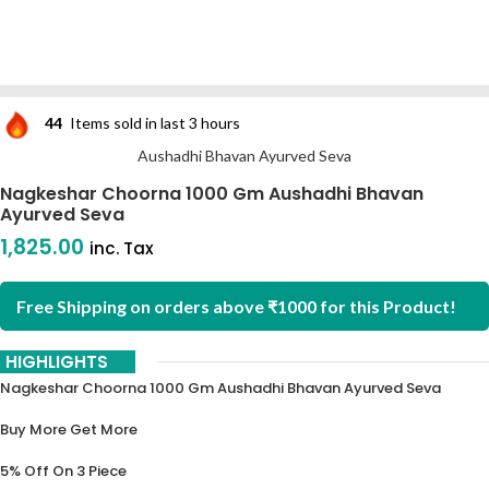
44
Items sold in last 3 hours
Aushadhi Bhavan Ayurved Seva
Nagkeshar Choorna 1000 Gm Aushadhi Bhavan
Ayurved Seva
1,825.00
inc. Tax
Free Shipping on orders above ₹1000 for this Product!
HIGHLIGHTS
Nagkeshar Choorna 1000 Gm Aushadhi Bhavan Ayurved Seva
Buy More Get More
5% Off On 3 Piece