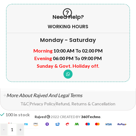
Need Help?
WORKING HOURS
Monday - Saturday
Morning
10:00 AM To 02.00 PM
Evening
06:00 PM To 09:00 PM
Sunday & Govt. Holiday off.
More About Rajved And Legal Terms
T&C
Privacy Policy
Refund, Returns & Cancellation
100 in stock
Rajved
2022 CREATED BY
360Techno
.
-
+