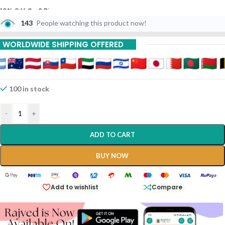
10% Off On 6 Piece
143
People watching this product now!
15% Off On 9 Piece
WORLDWIDE SHIPPING OFFERED
20% Off On 12 Piece
100 in stock
-
+
ADD TO CART
BUY NOW
Add to wishlist
Compare