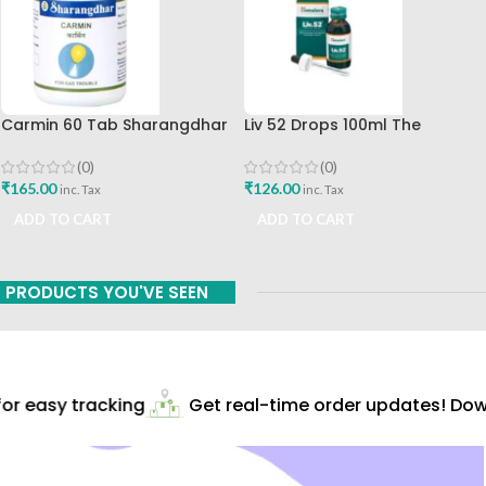
Carmin 60 Tab Sharangdhar
Liv 52 Drops 100ml The
Himalaya Drug Company
(0)
(0)
₹
165.00
₹
126.00
inc. Tax
inc. Tax
ADD TO CART
ADD TO CART
PRODUCTS YOU'VE SEEN
r easy tracking
Get real-time order updates! Down