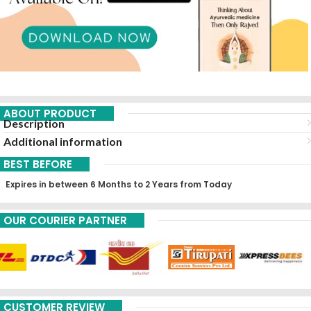
ABOUT PRODUCT
Description
Additional information
BEST BEFORE
Expires in between 6 Months to 2 Years from Today
OUR COURIER PARTNER
CUSTOMER REVIEW