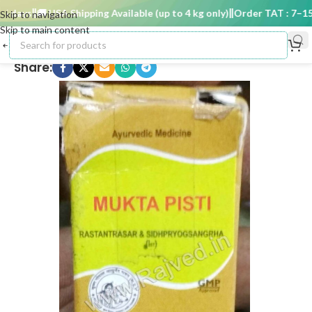
days
🚚 USA Shipping Available (up to 4 kg only)
Order TAT : 7–15 d
Skip to navigation
Skip to main content
Share: