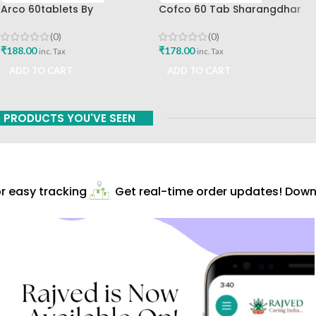
Arco 60tablets By
Cofco 60 Tab Sharangdhar
Sharangdhar
Pune
(0)
(0)
₹
188.00
₹
178.00
inc. Tax
inc. Tax
ADD TO CART
ADD TO CART
PRODUCTS YOU'VE SEEN
 easy tracking
Get real-time order updates! Downlo