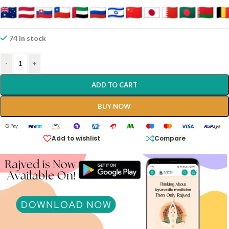
Processed Without Fire, Making It Exceptionally Cooling And Gentle
On The System.
It Is Considered One Of The Best Natural Calcium Supplements And
74 in stock
A Potent “Sheeta-Virya” (cooling) Medicine Used To Balance
Aggravated Pitta And Vata Doshas.
-
+
ADD TO CART
BUY NOW
Add to wishlist
Compare