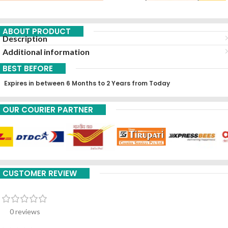
ABOUT PRODUCT
Description
Additional information
BEST BEFORE
Expires in between 6 Months to 2 Years from Today
OUR COURIER PARTNER
CUSTOMER REVIEW
0 reviews