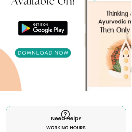
Need Help?
WORKING HOURS