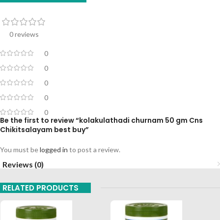
0 reviews
0
0
0
0
0
Be the first to review “kolakulathadi churnam 50 gm Cns
Chikitsalayam best buy”
You must be
logged in
to post a review.
Reviews (0)
RELATED PRODUCTS