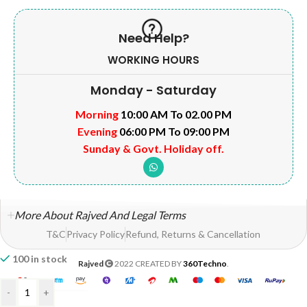
Need Help?
WORKING HOURS
Monday - Saturday
Morning
10:00 AM To 02.00 PM
Evening
06:00 PM To 09:00 PM
Sunday & Govt. Holiday off.
More About Rajved And Legal Terms
T&C
Privacy Policy
Refund, Returns & Cancellation
100 in stock
Rajved
2022 CREATED BY
360Techno
.
-
+