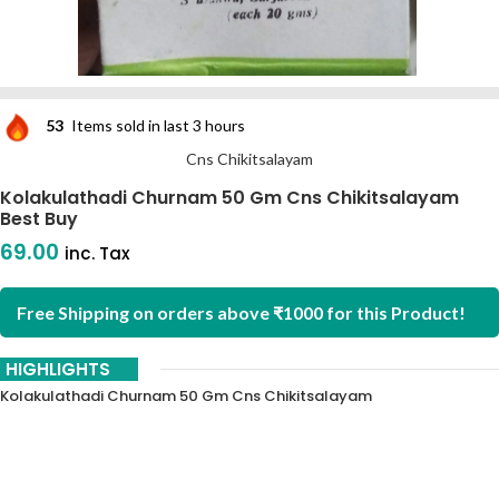
53
Items sold in last 3 hours
Cns Chikitsalayam
Kolakulathadi Churnam 50 Gm Cns Chikitsalayam
Best Buy
69.00
inc. Tax
Free Shipping on orders above ₹1000 for this Product!
HIGHLIGHTS
Kolakulathadi Churnam 50 Gm Cns Chikitsalayam