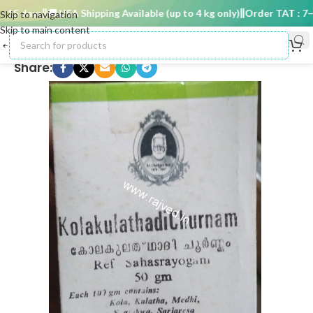
15 days
🚚 USA Shipping Available (up to 4 kg only)
Order TAT : 7–15
Skip to navigation
Skip to main content
Share: