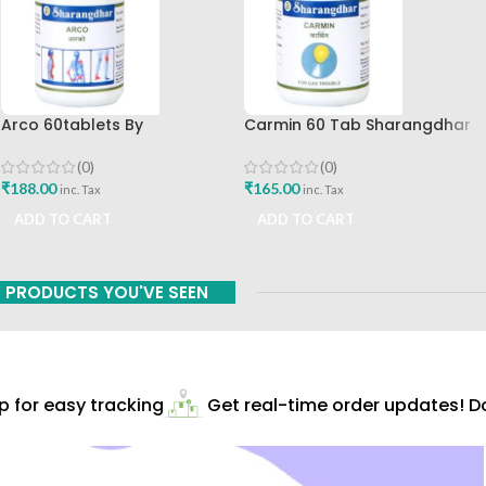
Arco 60tablets By
Carmin 60 Tab Sharangdhar
Sharangdhar
(0)
(0)
₹
165.00
₹
188.00
inc. Tax
inc. Tax
ADD TO CART
ADD TO CART
PRODUCTS YOU'VE SEEN
for easy tracking
Get real-time order updates! Do