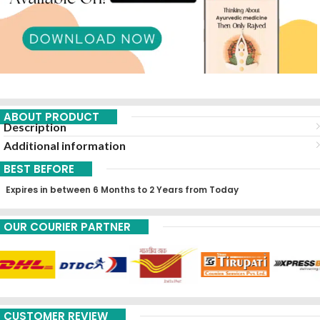
ABOUT PRODUCT
Description
Additional information
BEST BEFORE
Expires in between 6 Months to 2 Years from Today
OUR COURIER PARTNER
CUSTOMER REVIEW