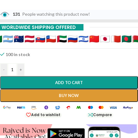
131
People watching this product now!
WORLDWIDE SHIPPING OFFERED
100 in stock
-
+
ADD TO CART
BUY NOW
Add to wishlist
Compare