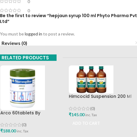
0
0
Be the first to review “hepjaun syrup 100 ml Phyto Pharma Pvt
Ltd”
You must be
logged in
to post a review.
Reviews (0)
RELATED PRODUCTS
Himcocid Suspension 200 Ml
Mint Flavour The Himalaya
Drug Company
(0)
Arco 60tablets By
₹
145.00
inc. Tax
Sharangdhar
ADD TO CART
(0)
₹
188.00
inc. Tax