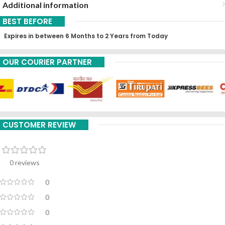
Additional information
BEST BEFORE
Expires in between 6 Months to 2 Years from Today
OUR COURIER PARTNER
CUSTOMER REVIEW
0 reviews
0
0
0