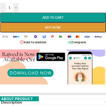
-
+
ADD TO CART
BUY NOW
Add to wishlist
Compare
ABOUT PRODUCT
Description