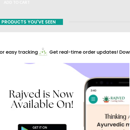
ADD TO CART
PRODUCTS YOU'VE SEEN
r easy tracking
Get real-time order updates! Downl