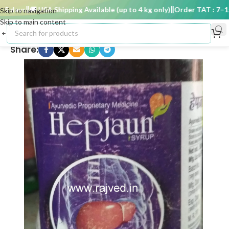
 days
🚚 USA Shipping Available (up to 4 kg only)
Order TAT : 7–15 
Skip to navigation
Skip to main content
Share: