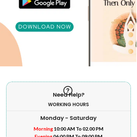
Need Help?
WORKING HOURS
Monday - Saturday
Morning
10:00 AM To 02.00 PM
Evening
06:00 PM To 09:00 PM