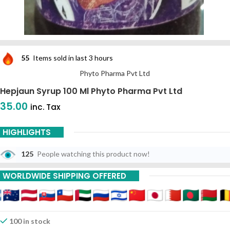
55
Items sold in last 3 hours
Phyto Pharma Pvt Ltd
Hepjaun Syrup 100 Ml Phyto Pharma Pvt Ltd
35.00
inc. Tax
HIGHLIGHTS
125
People watching this product now!
WORLDWIDE SHIPPING OFFERED
100 in stock