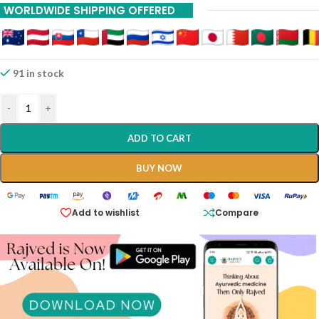
WORLDWIDE SHIPPING OFFERED
91 in stock
-
+
ADD TO CART
BUY NOW
Add to wishlist
Compare