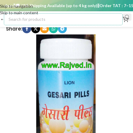
 days
🚚 USA Shipping Available (up to 4 kg only)
Order TAT : 7–15 d
Skip to navigation
Skip to main content
Share: