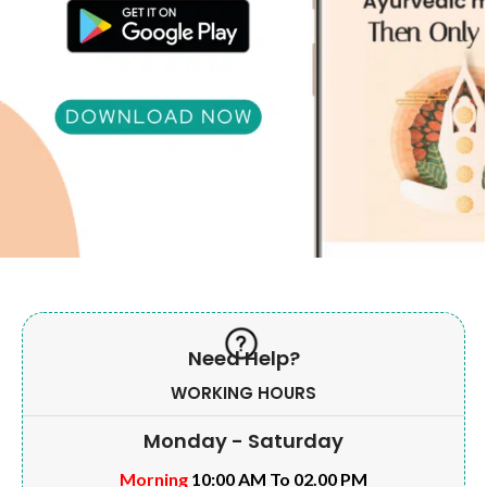
Need Help?
WORKING HOURS
Monday - Saturday
Morning
10:00 AM To 02.00 PM