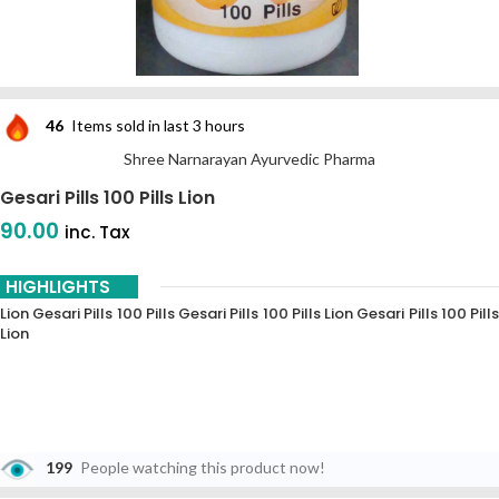
46
Items sold in last 3 hours
Shree Narnarayan Ayurvedic Pharma
Gesari Pills 100 Pills Lion
90.00
inc. Tax
HIGHLIGHTS
Lion Gesari Pills 100 Pills Gesari Pills 100 Pills Lion Gesari Pills 100 Pills
Lion
199
People watching this product now!