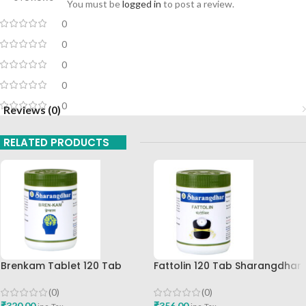
You must be
logged in
to post a review.
0
0
0
0
0
Reviews (0)
RELATED PRODUCTS
Brenkam Tablet 120 Tab
Fattolin 120 Tab Sharangdhar
Sharangdhar Pune Best Buy
(0)
(0)
₹
356.00
₹
320.00