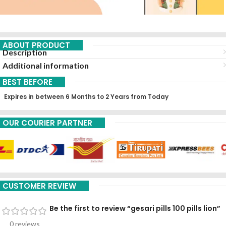
ABOUT PRODUCT
Description
Additional information
BEST BEFORE
Expires in between 6 Months to 2 Years from Today
OUR COURIER PARTNER
CUSTOMER REVIEW
Be the first to review “gesari pills 100 pills lion”
0 reviews