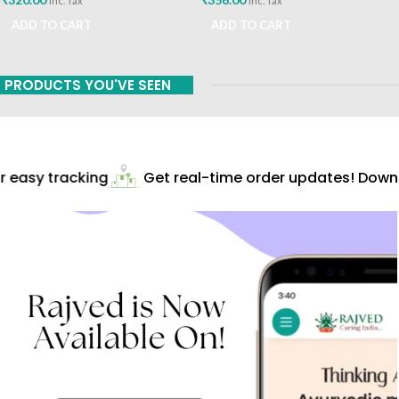
inc. Tax
inc. Tax
ADD TO CART
ADD TO CART
PRODUCTS YOU'VE SEEN
 easy tracking
Get real-time order updates! Downlo