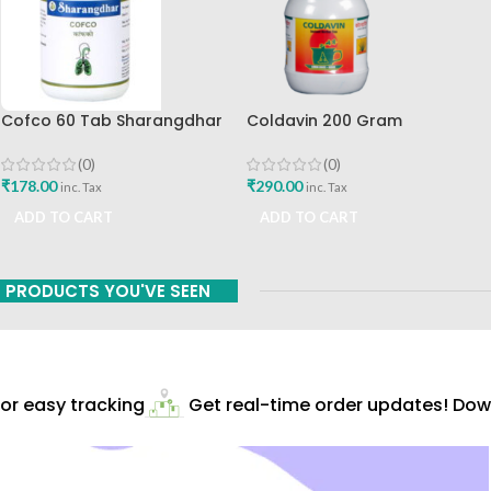
Cofco 60 Tab Sharangdhar
Coldavin 200 Gram
Pune
Sharangdhar
(0)
(0)
₹
178.00
₹
290.00
inc. Tax
inc. Tax
ADD TO CART
ADD TO CART
PRODUCTS YOU'VE SEEN
r easy tracking
Get real-time order updates! Down