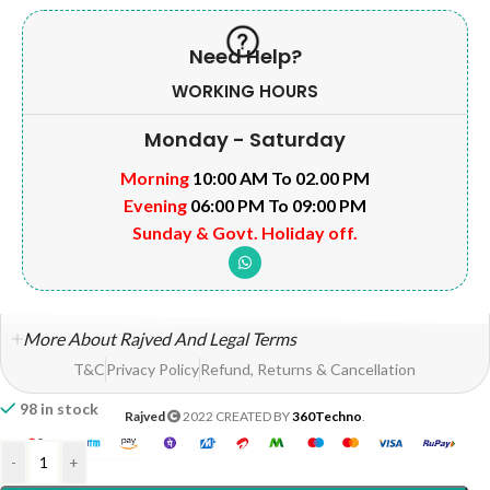
Need Help?
WORKING HOURS
Monday - Saturday
Morning
10:00 AM To 02.00 PM
Evening
06:00 PM To 09:00 PM
Sunday & Govt. Holiday off.
More About Rajved And Legal Terms
T&C
Privacy Policy
Refund, Returns & Cancellation
98 in stock
Rajved
2022 CREATED BY
360Techno
.
-
+