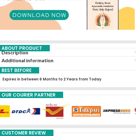
ABOUT PRODUCT
Description
Additional information
BEST BEFORE
Expires in between 6 Months to 2 Years from Today
OUR COURIER PARTNER
CUSTOMER REVIEW