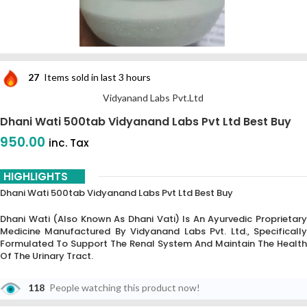
27
Items sold in last 3 hours
Vidyanand Labs Pvt.Ltd
Dhani Wati 500tab Vidyanand Labs Pvt Ltd Best Buy
950.00
inc. Tax
HIGHLIGHTS
Dhani Wati 500tab Vidyanand Labs Pvt Ltd Best Buy
Dhani Wati (also Known As Dhani Vati) Is An Ayurvedic Proprietary
Medicine Manufactured By Vidyanand Labs Pvt. Ltd., Specifically
Formulated To Support The Renal System And Maintain The Health
Of The Urinary Tract.
118
People watching this product now!