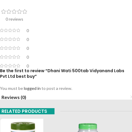
0 reviews
0
0
0
0
0
Be the first to review “Dhani Wati 500tab Vidyanand Labs
Pvt Ltd best buy”
You must be
logged in
to post a review.
Reviews (0)
RELATED PRODUCTS