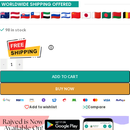
WORLDWIDE SHIPPING OFFERED
98 in stock
ⓘ
-
+
ADD TO CART
BUY NOW
Add to wishlist
Compare