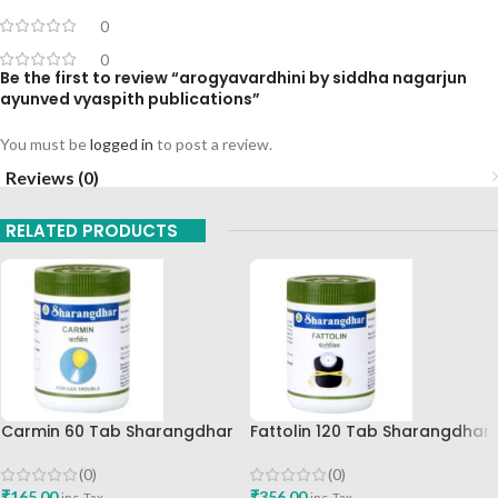
0
0
Be the first to review “arogyavardhini by siddha nagarjun
ayunved vyaspith publications”
You must be
logged in
to post a review.
Reviews (0)
RELATED PRODUCTS
Carmin 60 Tab Sharangdhar
Fattolin 120 Tab Sharangdhar
(0)
(0)
₹
165.00
₹
356.00
inc. Tax
inc. Tax