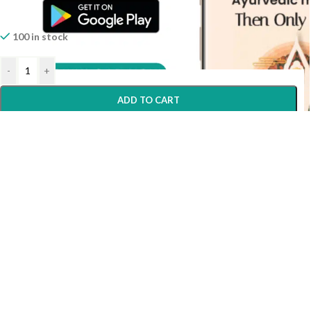
100 in stock
-
+
ADD TO CART
Home
Shop
Wishlist
My account
Help?
BUY NOW
Need Help?
WORKING HOURS
Monday - Saturday
Morning
10:00 AM To 02.00 PM