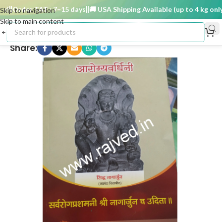
)
Order TAT : 7–15 days
🚚 USA Shipping Available (up to 4 kg only)
Skip to navigation
Skip to main content
Share: