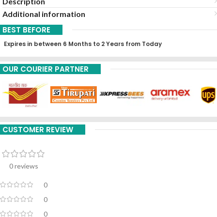
Description
Additional information
BEST BEFORE
Expires in between 6 Months to 2 Years from Today
OUR COURIER PARTNER
CUSTOMER REVIEW
0 reviews
0
0
0