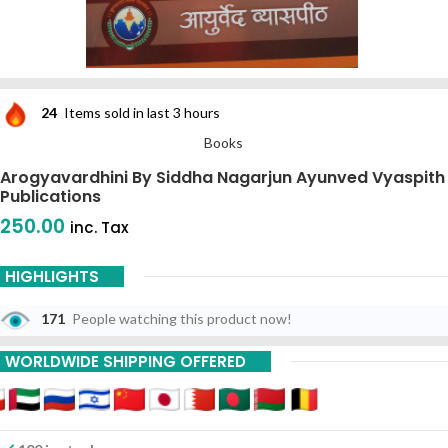
24
Items sold in last 3 hours
Books
Arogyavardhini By Siddha Nagarjun Ayunved Vyaspith
Publications
250.00
inc. Tax
HIGHLIGHTS
171
People watching this product now!
WORLDWIDE SHIPPING OFFERED