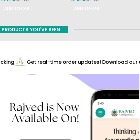
ADD TO CART
ADD TO CART
PRODUCTS YOU'VE SEEN
cking
Get real-time order updates! Download our ap