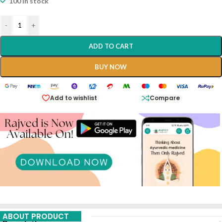
100 in stock
-
+
ADD TO CART
BUY NOW
Add to wishlist
Compare
ABOUT PRODUCT