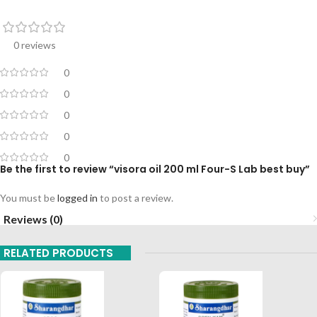
0 reviews
0
0
0
0
0
Be the first to review “visora oil 200 ml Four-S Lab best buy”
You must be
logged in
to post a review.
Reviews (0)
RELATED PRODUCTS