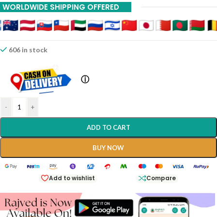
WORLDWIDE SHIPPING OFFERED
606 in stock
ⓘ
-
+
ADD TO CART
BUY NOW
Add to wishlist
Compare