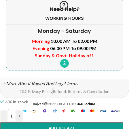
Need Help?
WORKING HOURS
Monday - Saturday
Morning
10:00 AM To 02.00 PM
Evening
06:00 PM To 09:00 PM
Sunday & Govt. Holiday off.
More About Rajved And Legal Terms
T&C
Privacy Policy
Refund, Returns & Cancellation
606 in stock
Rajved
2022 CREATED BY
360Techno
.
-
+
ADD TO CART
Home
Shop
Wishlist
My account
Help?