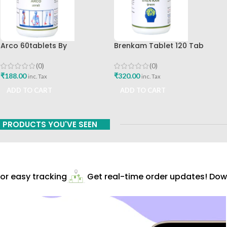
Arco 60tablets By
Brenkam Tablet 120 Tab
Sharangdhar
Sharangdhar Pune Best Buy
(0)
(0)
₹
188.00
₹
320.00
inc. Tax
inc. Tax
ADD TO CART
ADD TO CART
PRODUCTS YOU'VE SEEN
r easy tracking
Get real-time order updates! Down