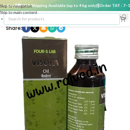
5 days
🚚 USA Shipping Available (up to 4 kg only)
Order TAT : 7–15 
Skip to navigation
Skip to main content
Share: