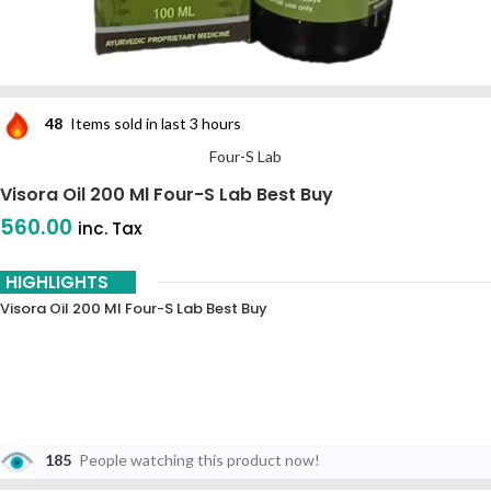
48
Items sold in last 3 hours
Four-S Lab
Visora Oil 200 Ml Four-S Lab Best Buy
560.00
inc. Tax
HIGHLIGHTS
Visora Oil 200 Ml Four-S Lab Best Buy
185
People watching this product now!