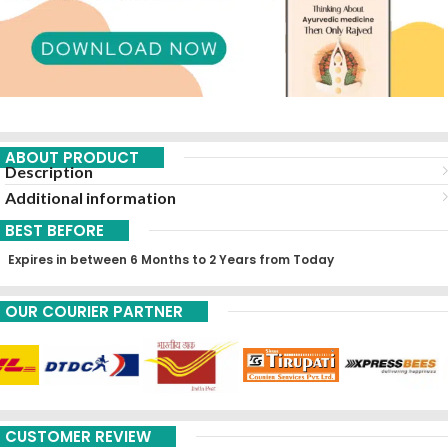
ABOUT PRODUCT
Description
Additional information
BEST BEFORE
Expires in between 6 Months to 2 Years from Today
OUR COURIER PARTNER
CUSTOMER REVIEW