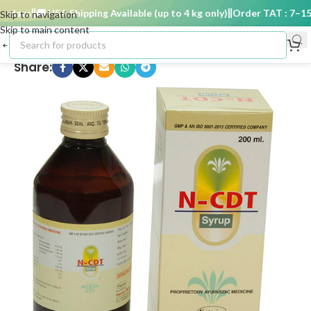
 days
🚚 USA Shipping Available (up to 4 kg only)
Order TAT : 7–15 d
Skip to navigation
Skip to main content
Share: