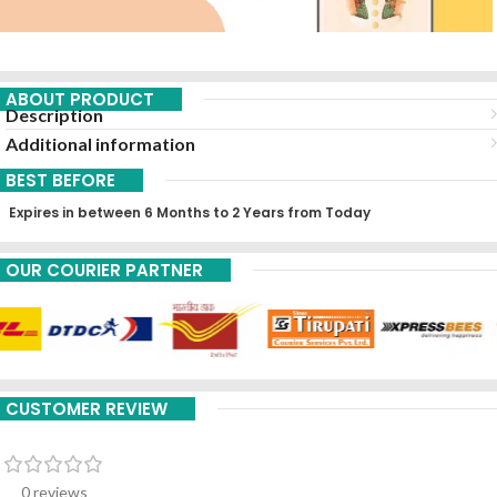
ABOUT PRODUCT
Description
Additional information
BEST BEFORE
Expires in between 6 Months to 2 Years from Today
OUR COURIER PARTNER
CUSTOMER REVIEW
0 reviews