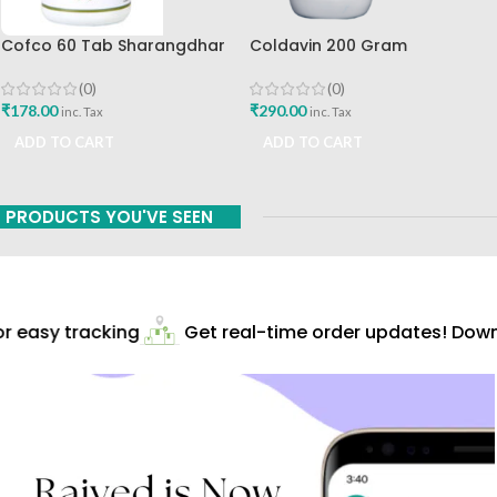
Cofco 60 Tab Sharangdhar
Coldavin 200 Gram
Pune
Sharangdhar
(0)
(0)
₹
178.00
₹
290.00
inc. Tax
inc. Tax
ADD TO CART
ADD TO CART
PRODUCTS YOU'VE SEEN
 easy tracking
Get real-time order updates! Downl