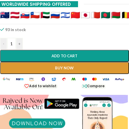
WORLDWIDE SHIPPING OFFERED
20% Off On 12 Piece
93 in stock
-
+
ADD TO CART
BUY NOW
Add to wishlist
Compare