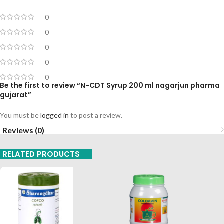
0
0
0
0
0
Be the first to review “N-CDT Syrup 200 ml nagarjun pharma
gujarat”
You must be
logged in
to post a review.
Reviews (0)
RELATED PRODUCTS