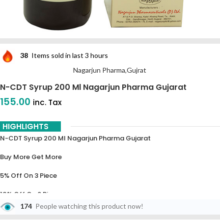
38
Items sold in last 3 hours
Nagarjun Pharma,Gujrat
N-CDT Syrup 200 Ml Nagarjun Pharma Gujarat
155.00
inc. Tax
HIGHLIGHTS
N-CDT Syrup 200 Ml Nagarjun Pharma Gujarat
Buy More Get More
5% Off On 3 Piece
10% Off On 6 Piece
174
People watching this product now!
15% Off On 9 Piece