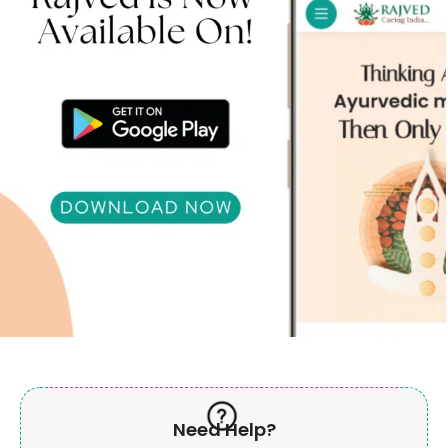
Need Help?