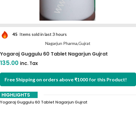
45
Items sold in last 3 hours
Nagarjun Pharma,Gujrat
Yogaraj Guggulu 60 Tablet Nagarjun Gujrat
135.00
inc. Tax
Free Shipping on orders above ₹1000 for this Product!
HIGHLIGHTS
Yogaraj Guggulu 60 Tablet Nagarjun Gujrat