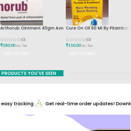
Arthorub Ointment 40gm Avn
Cure On Oil 60 Ml By Pitambari
Ayurveda Formulations Best
Best Buy
Buy
(0)
(0)
₹
180.00
₹
150.00
inc. Tax
inc. Tax
ADD TO CART
ADD TO CART
PRODUCTS YOU'VE SEEN
easy tracking
Get real-time order updates! Downlo