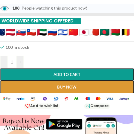
188
People watching this product now!
WORLDWIDE SHIPPING OFFERED
100 in stock
-
+
ADD TO CART
BUY NOW
Add to wishlist
Compare