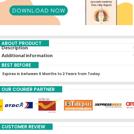
ABOUT PRODUCT
Description
Additional information
BEST BEFORE
Expires in between 6 Months to 2 Years from Today
OUR COURIER PARTNER
CUSTOMER REVIEW