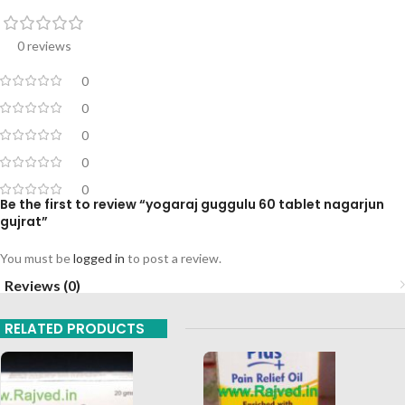
0 reviews
0
0
0
0
0
Be the first to review “yogaraj guggulu 60 tablet nagarjun
gujrat”
You must be
logged in
to post a review.
Reviews (0)
RELATED PRODUCTS