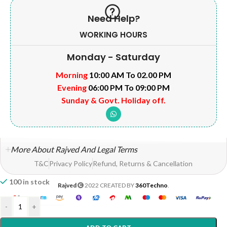
Need Help?
WORKING HOURS
Monday - Saturday
Morning
10:00 AM To 02.00 PM
Evening
06:00 PM To 09:00 PM
Sunday & Govt. Holiday off.
More About Rajved And Legal Terms
T&C
Privacy Policy
Refund, Returns & Cancellation
100 in stock
Rajved
2022 CREATED BY
360Techno
.
-
+