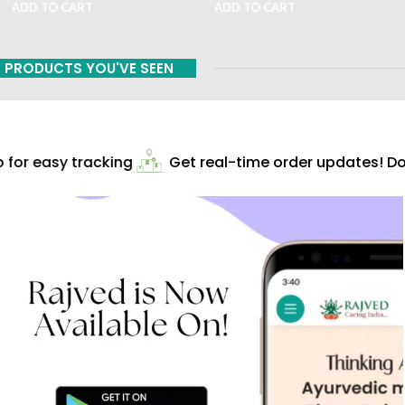
ADD TO CART
ADD TO CART
PRODUCTS YOU'VE SEEN
for easy tracking
Get real-time order updates! Dow