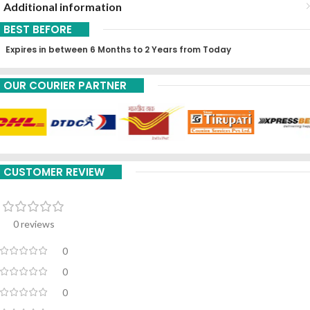
Additional information
BEST BEFORE
Expires in between 6 Months to 2 Years from Today
OUR COURIER PARTNER
CUSTOMER REVIEW
0 reviews
0
0
0