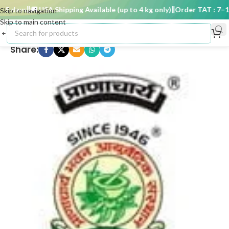
5 days
🚚 USA Shipping Available (up to 4 kg only)
Order TAT : 7–15 
Skip to navigation
Skip to main content
Share: