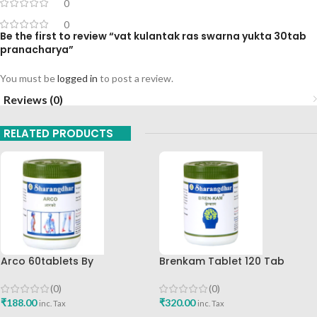
0
0
Be the first to review “vat kulantak ras swarna yukta 30tab
pranacharya”
You must be
logged in
to post a review.
Reviews (0)
RELATED PRODUCTS
Arco 60tablets By
Brenkam Tablet 120 Tab
Sharangdhar
Sharangdhar Pune Best Buy
(0)
(0)
₹
188.00
₹
320.00
inc. Tax
inc. Tax