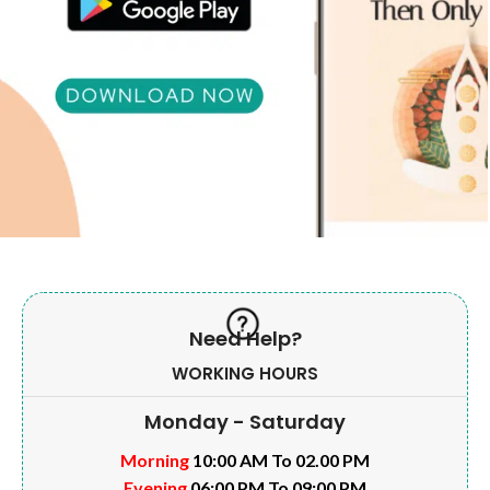
Need Help?
WORKING HOURS
Monday - Saturday
Morning
10:00 AM To 02.00 PM
Evening
06:00 PM To 09:00 PM