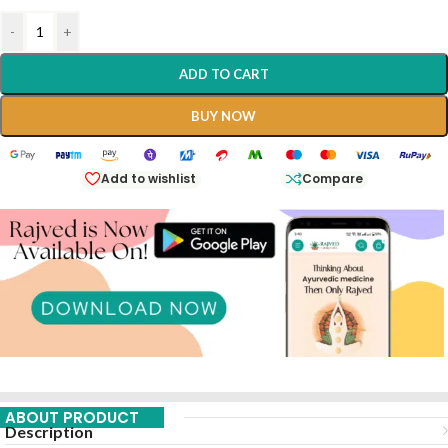
-
+
ADD TO CART
BUY NOW
Add to wishlist
Compare
ABOUT PRODUCT
Description