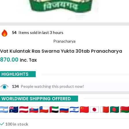
54
Items sold in last 3 hours
Pranacharya
Vat Kulantak Ras Swarna Yukta 30tab Pranacharya
870.00
inc. Tax
HIGHLIGHTS
134
People watching this product now!
WORLDWIDE SHIPPING OFFERED
100 in stock