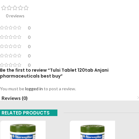
0 reviews
0
0
0
0
0
Be the first to review “Tulsi Tablet 120tab Anjani
pharmaceuticals best buy”
You must be
logged in
to post a review.
Reviews (0)
RELATED PRODUCTS