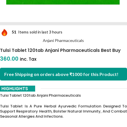
51
Items sold in last 3 hours
Anjani Pharmaceuticals
Tulsi Tablet 120tab Anjani Pharmaceuticals Best Buy
360.00
inc. Tax
Free Shipping on orders above ₹1000 for this Product!
HIGHLIGHTS
Tulsi Tablet 120tab Anjani Pharmaceuticals
Tulsi Tablet Is A Pure Herbal Ayurvedic Formulation Designed To
Support Respiratory Health,
Bolster Natural Immunity,
And Comba
Seasonal Allergies And Infections.