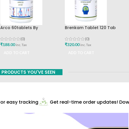
Arco 60tablets By
Brenkam Tablet 120 Tab
Sharangdhar
Sharangdhar Pune Best Buy
(0)
(0)
₹
188.00
₹
320.00
inc. Tax
inc. Tax
ADD TO CART
ADD TO CART
PRODUCTS YOU'VE SEEN
r easy tracking
Get real-time order updates! Down