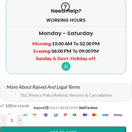
Need Help?
WORKING HOURS
Monday - Saturday
Morning
10:00 AM To 02.00 PM
Evening
06:00 PM To 09:00 PM
Sunday & Govt. Holiday off.
More About Rajved And Legal Terms
T&C
Privacy Policy
Refund, Returns & Cancellation
100 in stock
Rajved
2022 CREATED BY
360Techno
.
-
+