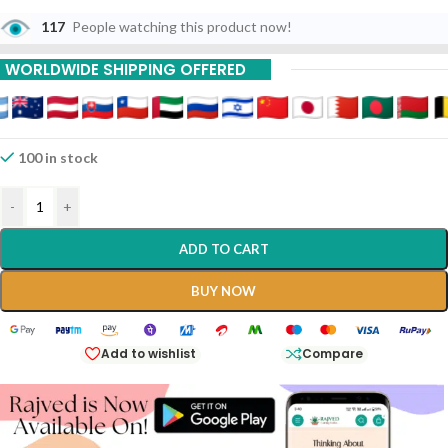
117
People watching this product now!
WORLDWIDE SHIPPING OFFERED
100 in stock
-
+
ADD TO CART
BUY NOW
Add to wishlist
Compare