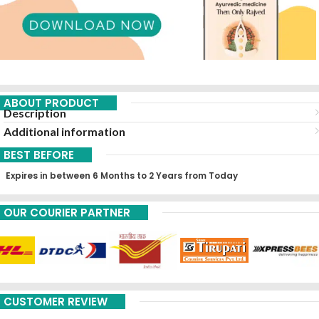
ABOUT PRODUCT
Description
Additional information
BEST BEFORE
Expires in between 6 Months to 2 Years from Today
OUR COURIER PARTNER
CUSTOMER REVIEW