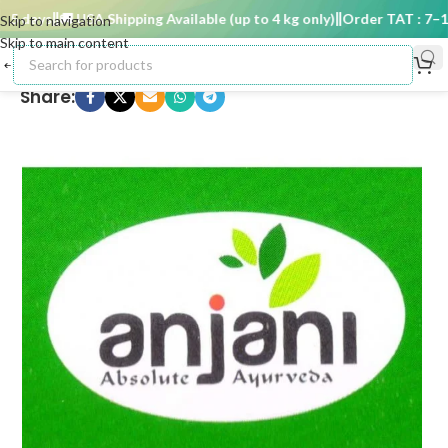
 days
🚚 USA Shipping Available (up to 4 kg only)
Order TAT : 7–15 
Skip to navigation
Skip to main content
Share: