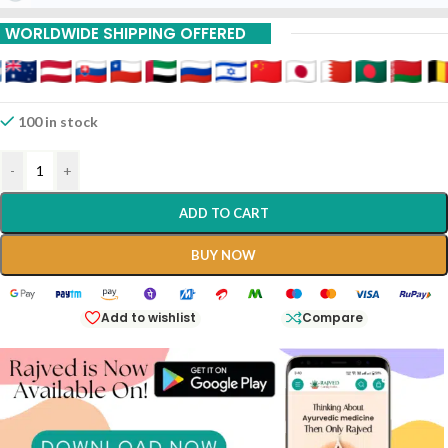
Buy 9 Piece Get 20%
WORLDWIDE SHIPPING OFFERED
Off
100 in stock
-
+
ADD TO CART
BUY NOW
Add to wishlist
Compare