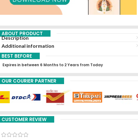
ABOUT PRODUCT
Description
Additional information
BEST BEFORE
Expires in between 6 Months to 2 Years from Today
OUR COURIER PARTNER
CUSTOMER REVIEW