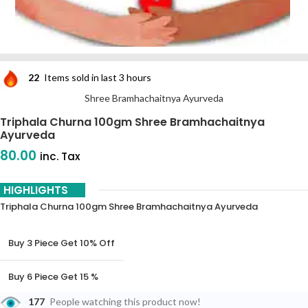
22
Items sold in last 3 hours
Shree Bramhachaitnya Ayurveda
Triphala Churna 100gm Shree Bramhachaitnya
Ayurveda
80.00
inc. Tax
HIGHLIGHTS
Triphala Churna 100gm Shree Bramhachaitnya Ayurveda
Buy 3 Piece Get 10% Off
Buy 6 Piece Get 15 %
Off
177
People watching this product now!