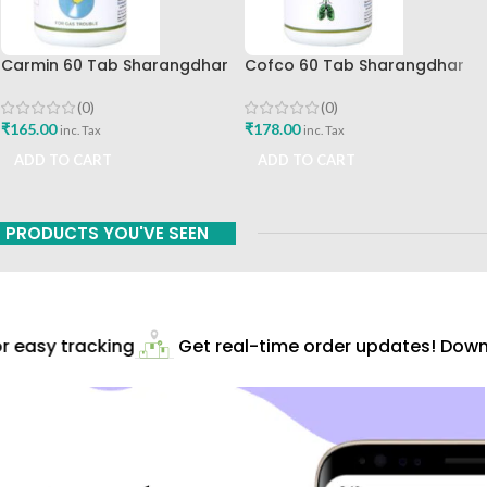
Carmin 60 Tab Sharangdhar
Cofco 60 Tab Sharangdhar
Pune
(0)
(0)
₹
165.00
₹
178.00
inc. Tax
inc. Tax
ADD TO CART
ADD TO CART
PRODUCTS YOU'VE SEEN
 easy tracking
Get real-time order updates! Downl