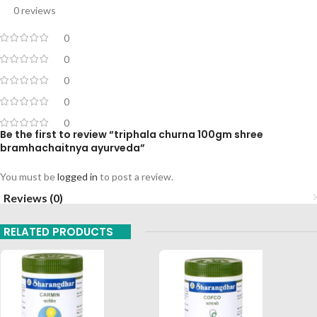
0 reviews
0
0
0
0
0
Be the first to review “triphala churna 100gm shree
bramhachaitnya ayurveda”
You must be
logged in
to post a review.
Reviews (0)
RELATED PRODUCTS