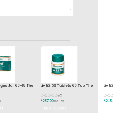
nges Jar 60+15 The
Liv 52 DS Tablets 60 Tab The
Liv 5
rug Company
Himalaya Drug Company Best
Hima
Buy
(0)
₹
257.00
₹
215.
x
inc. Tax
RT
ADD TO CART
ADD