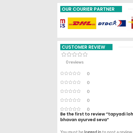
OUR COURIER PARTNER
CUSTOMER REVIEW
0 reviews
0
0
0
0
0
Be the first to review “tapyadi 
bhavan ayurved seva”
You must be
logged in
to post a review.