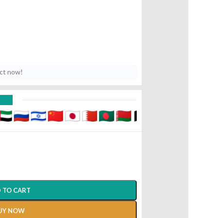
uct now!
D
10 Gm Aushadhi Bhavan Ayurved
 TO CART
UY NOW