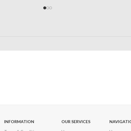
24/7 SUPPORT
100% SAFE
Unlimited help desk
View our benefi
INFORMATION
OUR SERVICES
NAVIGATI