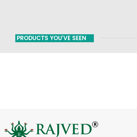
PRODUCTS YOU'VE SEEN
FAST SHIPPING
ONLINE PAYMENT
Carrier information
Payment methods