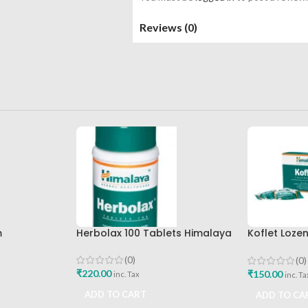
Reviews (0)
m
Herbolax 100 Tablets Himalaya
Koflet Loze
Himalaya D
(0)
(0)
₹
220.00
₹
150.00
inc. Tax
inc. Ta
ADD TO CART
ADD TO CA