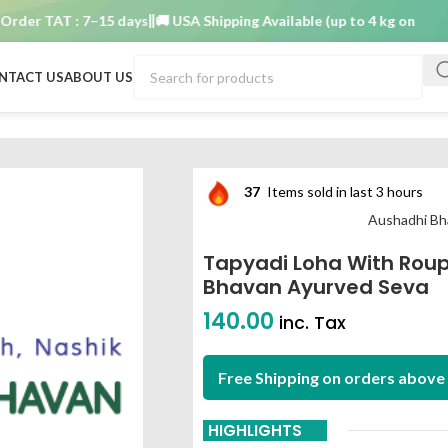
r TAT : 7–15 days
🚚 USA Shipping Available (up to 4 kg only)
Order
NTACT US
ABOUT US
a 10 gm aushadhi bhavan ayurved seva
37
Items sold in last 3 hours
Aushadhi Bh
Tapyadi Loha With Rou
Bhavan Ayurved Seva
140.00
inc. Tax
Free Shipping on orders above 
HIGHLIGHTS