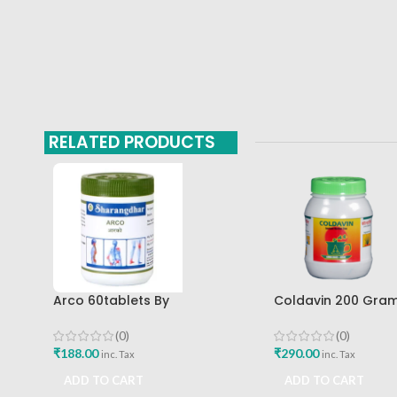
RELATED PRODUCTS
Arco 60tablets By
Coldavin 200 Gra
Sharangdhar
Sharangdhar
(0)
(0)
₹
188.00
₹
290.00
inc. Tax
inc. Tax
ADD TO CART
ADD TO CART