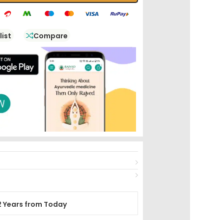
list
Compare
2 Years from Today