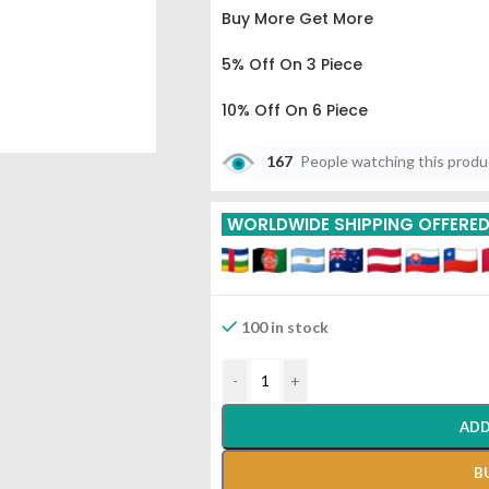
Buy More Get More
5% Off On 3 Piece
10% Off On 6 Piece
15% Off On 9 Piece
167
People watching this prod
20% Off On 12 Piece
WORLDWIDE SHIPPING OFFERE
Tapyadi Loha With Roupya 
Seva
100 in stock
-
+
ADD
B