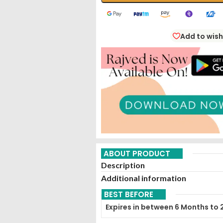
Add to wish
ABOUT PRODUCT
Description
Additional information
BEST BEFORE
Expires in between 6 Months to 