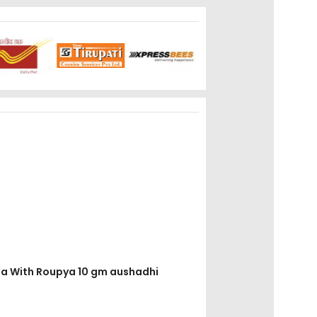
loha With Roupya 10 gm aushadhi