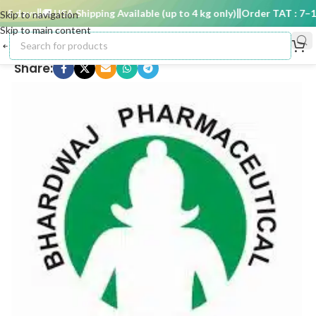
 days
🚚 USA Shipping Available (up to 4 kg only)
Order TAT : 7–15 
Skip to navigation
Skip to main content
Share: