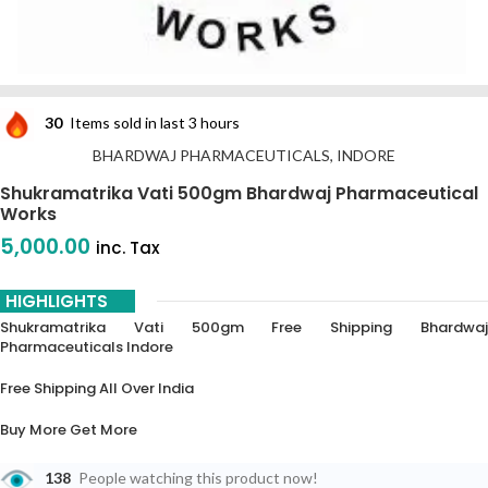
30
Items sold in last 3 hours
BHARDWAJ PHARMACEUTICALS, INDORE
Shukramatrika Vati 500gm Bhardwaj Pharmaceutical
Works
5,000.00
inc. Tax
HIGHLIGHTS
Shukramatrika Vati 500gm Free Shipping Bhardwaj
Pharmaceuticals Indore
Free Shipping All Over India
Buy More Get More
5% Off On 3 Piece
138
People watching this product now!