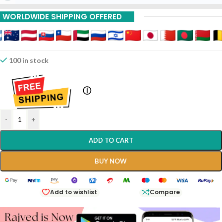
10% Off On 6 Piece
WORLDWIDE SHIPPING OFFERED
15% Off On 9 Piece
20% Off On 12 Piece
100 in stock
ⓘ
-
+
ADD TO CART
BUY NOW
Add to wishlist
Compare