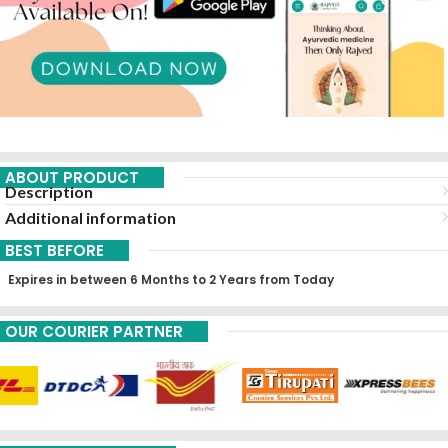
ABOUT PRODUCT
Description
Additional information
BEST BEFORE
Expires in between 6 Months to 2 Years from Today
OUR COURIER PARTNER