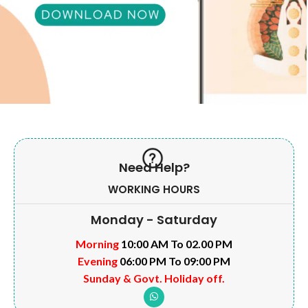
Need Help?
WORKING HOURS
Monday - Saturday
Morning
10:00 AM To 02.00 PM
Evening
06:00 PM To 09:00 PM
Sunday & Govt. Holiday off.