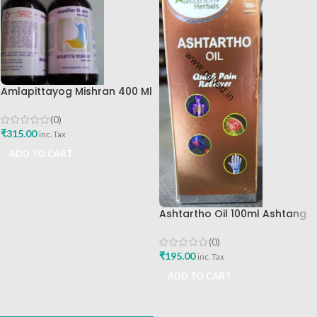
Amlapittayog Mishran 400 Ml
Ashtang Health Care Best
Acidity Manager
(0)
₹
315.00
inc. Tax
ADD TO CART
Ashtartho Oil 100ml Ashtang
Health Care Best Joint Pain
Reliever
(0)
₹
195.00
inc. Tax
ADD TO CART