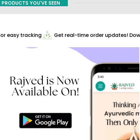
PRODUCTS YOU'VE SEEN
r easy tracking
Get real-time order updates! Down