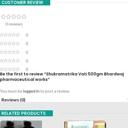
CUSTOMER REVIEW
0 reviews
0
0
0
0
0
Be the first to review “Shukramatrika Vati 500gm Bhardwaj
pharmaceutical works”
You must be
logged in
to post a review.
Reviews (0)
RELATED PRODUCTS