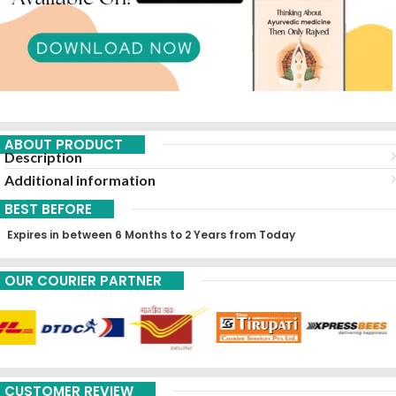
ABOUT PRODUCT
Description
Additional information
BEST BEFORE
Expires in between 6 Months to 2 Years from Today
OUR COURIER PARTNER
CUSTOMER REVIEW