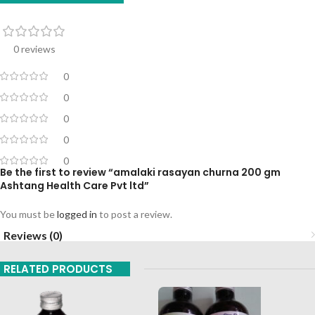
0 reviews
0
0
0
0
0
Be the first to review “amalaki rasayan churna 200 gm
Ashtang Health Care Pvt ltd”
You must be
logged in
to post a review.
Reviews (0)
RELATED PRODUCTS