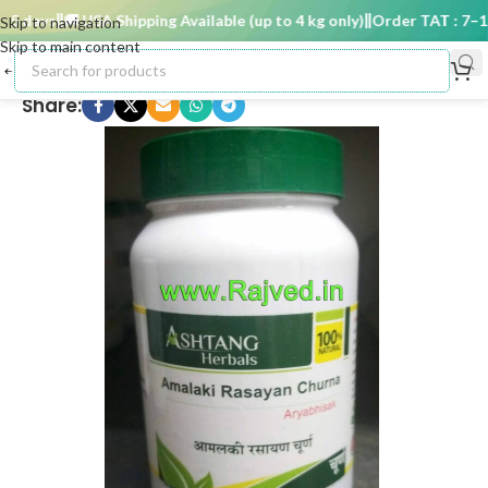
 days
🚚 USA Shipping Available (up to 4 kg only)
Order TAT : 7–15 d
Skip to navigation
Skip to main content
Share: