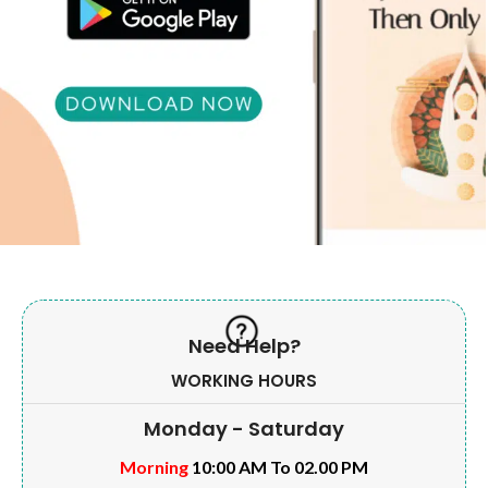
Need Help?
WORKING HOURS
Monday - Saturday
Morning
10:00 AM To 02.00 PM