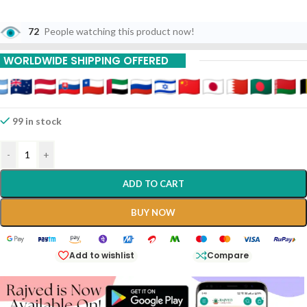
72
People watching this product now!
WORLDWIDE SHIPPING OFFERED
99 in stock
-
+
ADD TO CART
BUY NOW
Add to wishlist
Compare