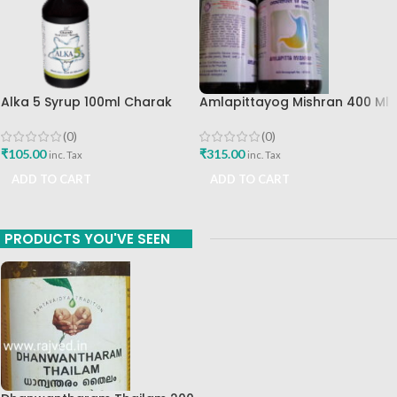
Alka 5 Syrup 100ml Charak
Amlapittayog Mishran 400 Ml
Pharma Mumbai Best Buy
Ashtang Health Care Best
Acidity Manager
(0)
(0)
₹
105.00
₹
315.00
inc. Tax
inc. Tax
ADD TO CART
ADD TO CART
PRODUCTS YOU'VE SEEN