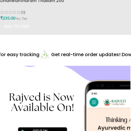
Dhanwantharam Thailam 200
Ml Vaidyaratnam
Oushadhalaya Best Buy
(0)
₹
235.00
inc. Tax
ADD TO CART
r easy tracking
Get real-time order updates! Down