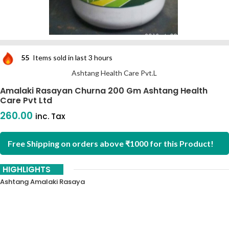
55
Items sold in last 3 hours
Ashtang Health Care Pvt.L
Amalaki Rasayan Churna 200 Gm Ashtang Health
Care Pvt Ltd
260.00
inc. Tax
Free Shipping on orders above ₹1000 for this Product!
HIGHLIGHTS
Ashtang Amalaki Rasaya