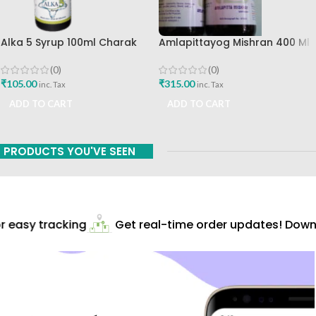
Alka 5 Syrup 100ml Charak
Amlapittayog Mishran 400 Ml
Pharma Mumbai Best Buy
Ashtang Health Care Best
Acidity Manager
(0)
(0)
₹
105.00
₹
315.00
inc. Tax
inc. Tax
ADD TO CART
ADD TO CART
PRODUCTS YOU'VE SEEN
 easy tracking
Get real-time order updates! Downl