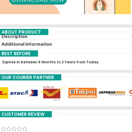
ABOUT PRODUCT
Description
Additional information
BEST BEFORE
Expires in between 6 Months to 2 Years from Today
OUR COURIER PARTNER
CUSTOMER REVIEW