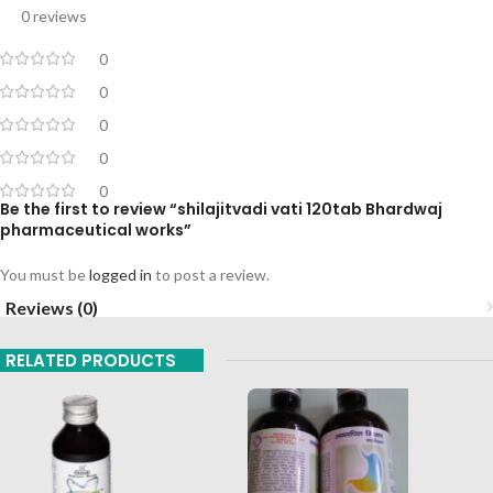
0 reviews
0
0
0
0
0
Be the first to review “shilajitvadi vati 120tab Bhardwaj
pharmaceutical works”
You must be
logged in
to post a review.
Reviews (0)
RELATED PRODUCTS