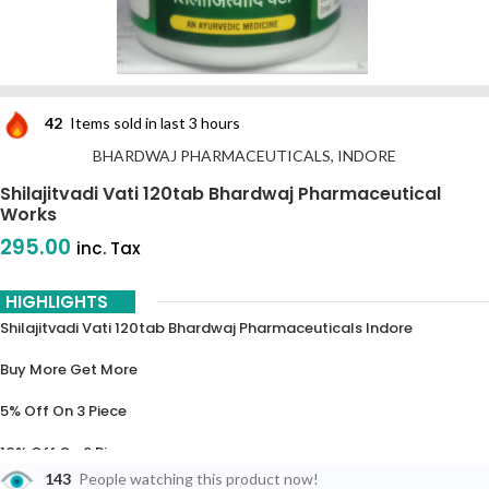
42
Items sold in last 3 hours
BHARDWAJ PHARMACEUTICALS, INDORE
Shilajitvadi Vati 120tab Bhardwaj Pharmaceutical
Works
295.00
inc. Tax
HIGHLIGHTS
Shilajitvadi Vati 120tab Bhardwaj Pharmaceuticals Indore
Buy More Get More
5% Off On 3 Piece
10% Off On 6 Piece
143
People watching this product now!