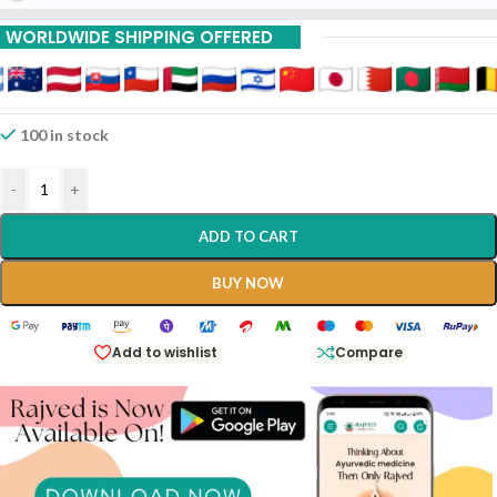
15% Off On 9 Piece
WORLDWIDE SHIPPING OFFERED
20% Off On 12 Piece
100 in stock
-
+
ADD TO CART
BUY NOW
Add to wishlist
Compare