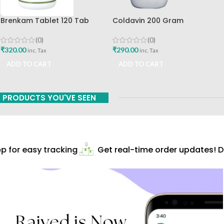
Brenkam Tablet 120 Tab
Coldavin 200 Gram
Sharangdhar Pune Best Buy
Sharangdhar
(0)
(0)
₹
320.00
₹
290.00
inc. Tax
inc. Tax
ADD TO CART
ADD TO CART
PRODUCTS YOU'VE SEEN
 for easy tracking
Get real-time order updates! Do