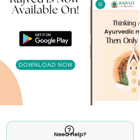
Need Help?