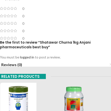
0
0
0
0
0
Be the first to review “Shatawar Churna 1kg Anjani
pharmaceuticals best buy”
You must be
logged in
to post a review.
Reviews (0)
RELATED PRODUCTS