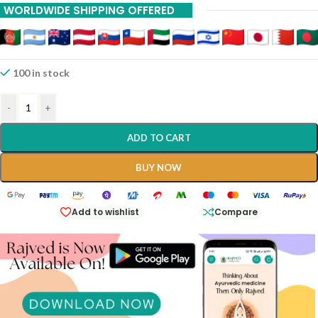
WORLDWIDE SHIPPING OFFERED
100 in stock
-
+
ADD TO CART
BUY NOW
Add to wishlist
Compare