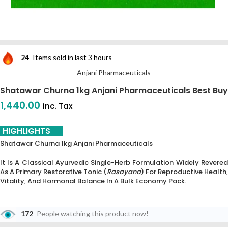
24
Items sold in last 3 hours
Anjani Pharmaceuticals
Shatawar Churna 1kg Anjani Pharmaceuticals Best Buy
1,440.00
inc. Tax
HIGHLIGHTS
Shatawar Churna 1kg Anjani Pharmaceuticals
It Is A Classical Ayurvedic Single-Herb Formulation Widely Revered
As A Primary Restorative Tonic (
Rasayana
) For Reproductive Health,
Vitality, And Hormonal Balance In A Bulk Economy Pack.
172
People watching this product now!