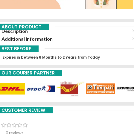
ABOUT PRODUCT
Description
Additional information
BEST BEFORE
Expires in between 6 Months to 2 Years from Today
OUR COURIER PARTNER
CUSTOMER REVIEW
0 reviews