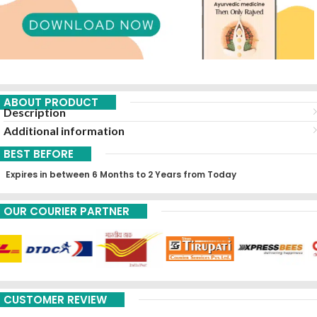
ABOUT PRODUCT
Description
Additional information
BEST BEFORE
Expires in between 6 Months to 2 Years from Today
OUR COURIER PARTNER
CUSTOMER REVIEW