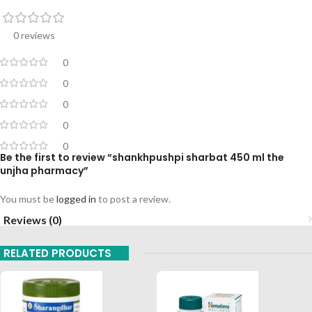
0 reviews
0
0
0
0
0
Be the first to review “shankhpushpi sharbat 450 ml the
unjha pharmacy”
You must be
logged in
to post a review.
Reviews (0)
RELATED PRODUCTS