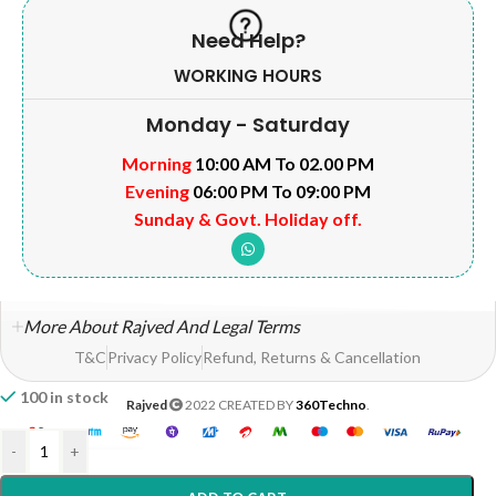
Need Help?
WORKING HOURS
Monday - Saturday
Morning
10:00 AM To 02.00 PM
Evening
06:00 PM To 09:00 PM
Sunday & Govt. Holiday off.
More About Rajved And Legal Terms
T&C
Privacy Policy
Refund, Returns & Cancellation
100 in stock
Rajved
2022 CREATED BY
360Techno
.
-
+