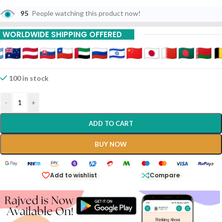
95
People watching this product now!
WORLDWIDE SHIPPING OFFERED
100 in stock
-
+
ADD TO CART
BUY NOW
Add to wishlist
Compare