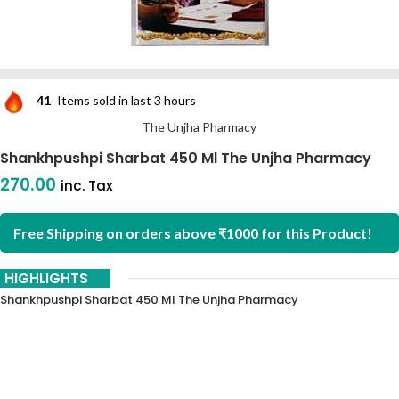
41
Items sold in last 3 hours
The Unjha Pharmacy
Shankhpushpi Sharbat 450 Ml The Unjha Pharmacy
270.00
inc. Tax
Free Shipping on orders above ₹1000 for this Product!
HIGHLIGHTS
Shankhpushpi Sharbat 450 Ml The Unjha Pharmacy