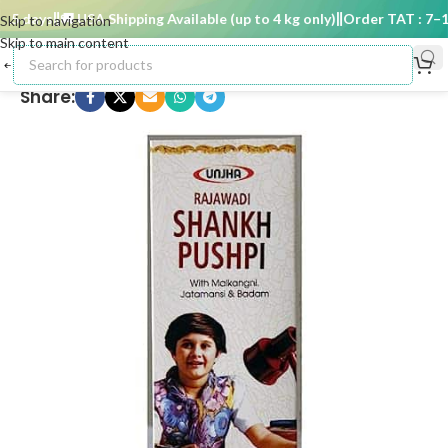
5 days
🚚 USA Shipping Available (up to 4 kg only)
Order TAT : 7–15 
Skip to navigation
Skip to main content
Share: