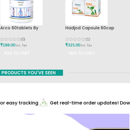
Arco 60tablets By
Hadjod Capsule 60cap
Sharangdhar
Himalaya Wellness
(0)
(1)
₹
188.00
₹
325.00
inc. Tax
inc. Tax
ADD TO CART
ADD TO CART
PRODUCTS YOU'VE SEEN
r easy tracking
Get real-time order updates! Down