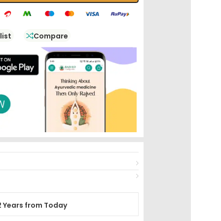
list
Compare
2 Years from Today