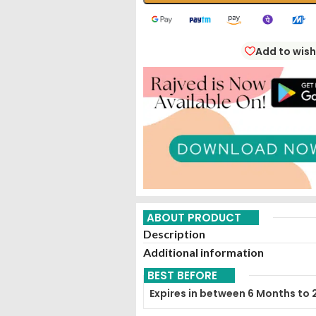
Add to wish
ABOUT PRODUCT
Description
Additional information
BEST BEFORE
Expires in between 6 Months to 