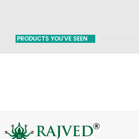
PRODUCTS YOU'VE SEEN
FAST SHIPPING
ONLINE PAYMENT
Carrier information
Payment methods