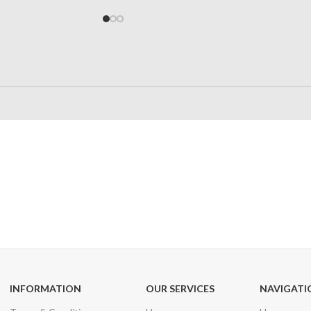
24/7 SUPPORT
100% SAFE
Unlimited help desk
View our benefi
INFORMATION
OUR SERVICES
NAVIGATI