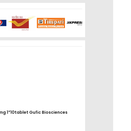
00mg 1*10tablet Gufic Biosciences