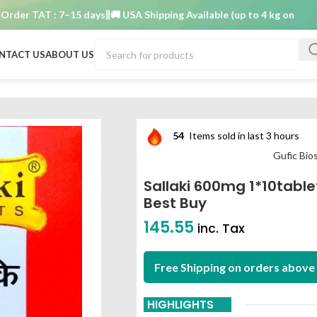
 TAT : 7–15 days
🚚 USA Shipping Available (up to 4 kg only)
Order 
NTACT US
ABOUT US
iences Limited best buy
54
Items sold in last 3 hours
Gufic Bio
Sallaki 600mg 1*10table
Best Buy
145.55
inc. Tax
Free Shipping on orders above 
HIGHLIGHTS