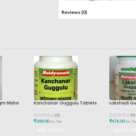
Reviews (0)
gm Nisha
Kanchanar Guggulu Tablets
Lakshadi Gu
160tab Shree Baidyanath
160tab Shre
Ayurved Bhavan
Ayurved Bh
(0)
(0)
₹
300.00
₹
476.00
inc. Tax
inc. Ta
ADD TO CART
ADD TO CA