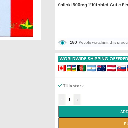
Sallaki 600mg 1*10tablet Gufic Bi
180
People watching this prod
WORLDWIDE SHIPPING OFFERE
74 in stock
-
+
ADD
B