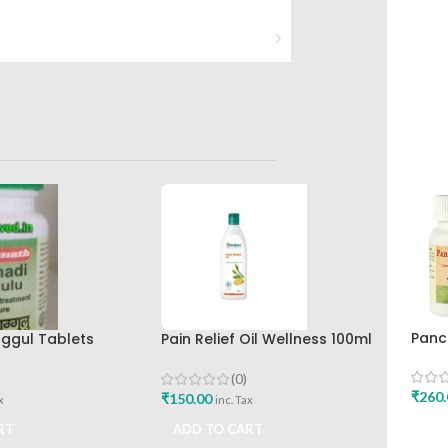
Panc
ggul Tablets
Pain Relief Oil Wellness 100ml
100g
e Baidyanath
The Himalaya Drug Company
Ayur
avan
(0)
₹
260.
₹
150.00
x
inc. Tax
ADD
RT
ADD TO CART