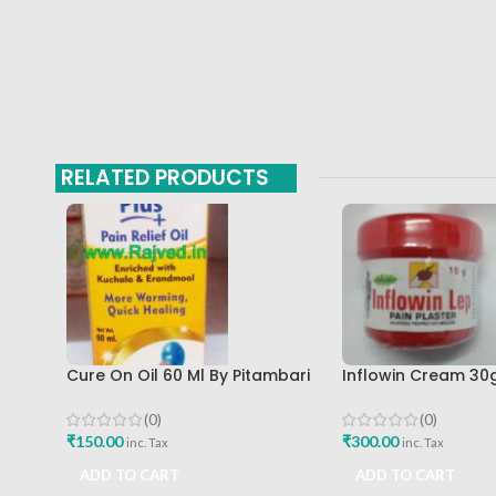
RELATED PRODUCTS
Cure On Oil 60 Ml By Pitambari
Inflowin Cream 30
Best Buy
Herbal Products
(0)
(0)
₹
150.00
₹
300.00
inc. Tax
inc. Tax
ADD TO CART
ADD TO CART