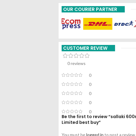
OUR COURIER PARTNER
CUSTOMER REVIEW
0 reviews
0
0
0
0
0
Be the first to review “sallaki 6
Limited best buy”
You must be
logged in
to post a review.