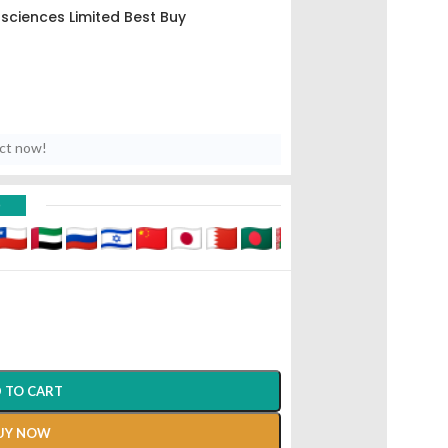
osciences Limited Best Buy
uct now!
D
 TO CART
UY NOW