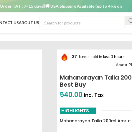
r TAT : 7–15 days
🚚 USA Shipping Available (up to 4 kg only)
Order 
NTACT US
ABOUT US
aceuticals best buy
37
Items sold in last 3 hours
Amrut P
Mahanarayan Taila 200
Best Buy
540.00
inc. Tax
HIGHLIGHTS
Mahanarayan Taila 200ml Amrut