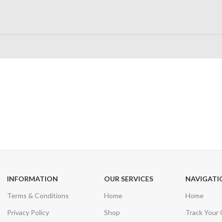
24/7 SUPPORT
100% SAFE
Unlimited help desk
View our benefi
INFORMATION
OUR SERVICES
NAVIGATI
Terms & Conditions
Home
Home
Privacy Policy
Shop
Track Your