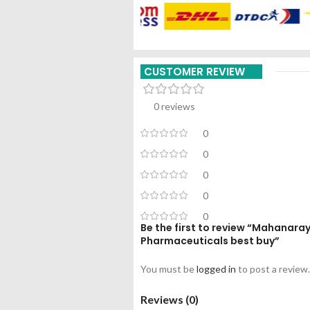
CUSTOMER REVIEW
0 reviews
0
0
0
0
0
Be the first to review “Mahanara
Pharmaceuticals best buy”
You must be
logged in
to post a review.
Reviews (0)