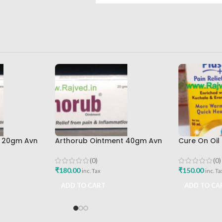
t 20gm Avn
Arthorub Ointment 40gm Avn
Cure On Oil 
ions Best
Ayurveda Formulations Best
Best Buy
Buy
(0)
(0)
₹
180.00
₹
150.00
inc. Tax
inc. Ta
ADD TO CART
ADD TO CA