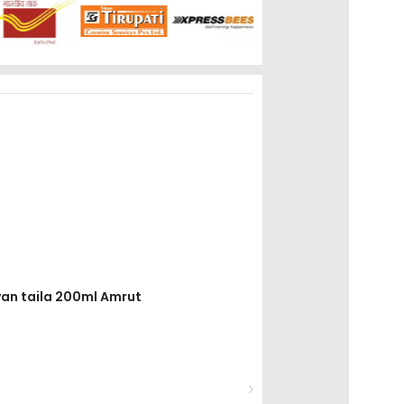
yan taila 200ml Amrut