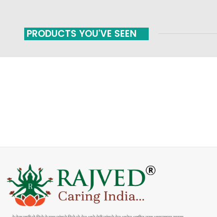
PRODUCTS YOU'VE SEEN
FAST SHIPPING
ONLINE PAYMENT
Carrier information
Payment methods