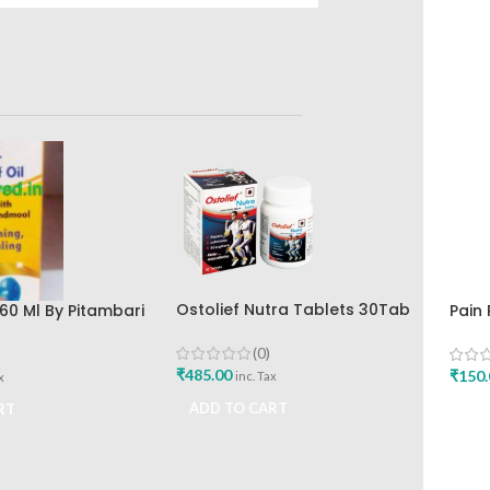
Ostolief Nutra Tablets 30Tab
60 Ml By Pitambari
Pain 
Best Buy
The 
(0)
₹
485.00
₹
150.
inc. Tax
x
ADD TO CART
RT
ADD