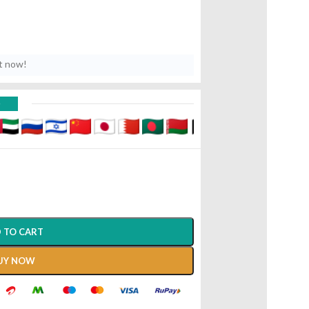
t now!
D
 TO CART
UY NOW