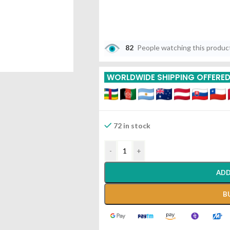
82
People watching this produc
WORLDWIDE SHIPPING OFFERE
72 in stock
-
+
ADD
B