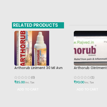
RELATED PRODUCTS
Arthorub Liniment 30 Ml Avn
Arthorub Ointmen
Ayurveda
Ayurveda Formulat
Buy
(0)
(1)
₹
85.00
₹
90.00
inc. Tax
inc. Tax
ADD TO CART
ADD TO CART