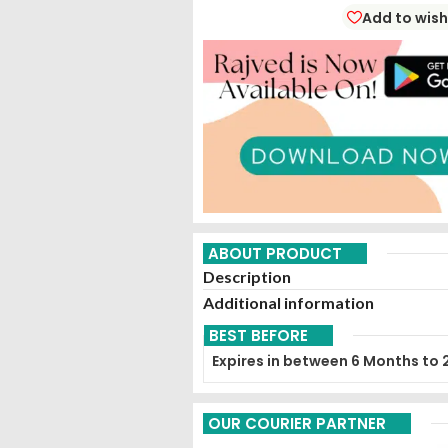
Add to wish
ABOUT PRODUCT
Description
Additional information
BEST BEFORE
Expires in between 6 Months to 
OUR COURIER PARTNER