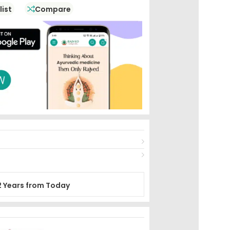
list
Compare
2 Years from Today