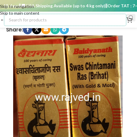
5 days
🚚 USA Shipping Available (up to 4 kg only)
Order TAT : 7–15
Skip to navigation
Skip to main content
Share: