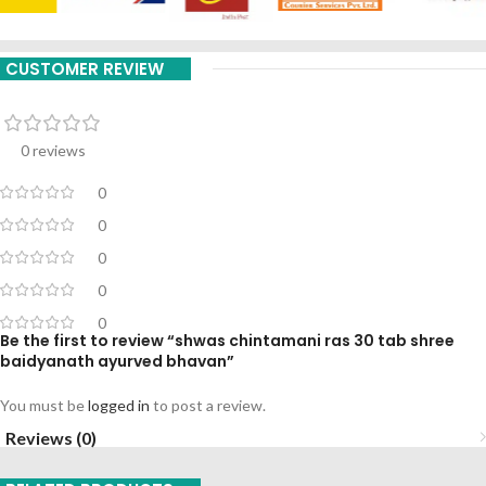
CUSTOMER REVIEW
0 reviews
0
0
0
0
0
Be the first to review “shwas chintamani ras 30 tab shree
baidyanath ayurved bhavan”
You must be
logged in
to post a review.
Reviews (0)