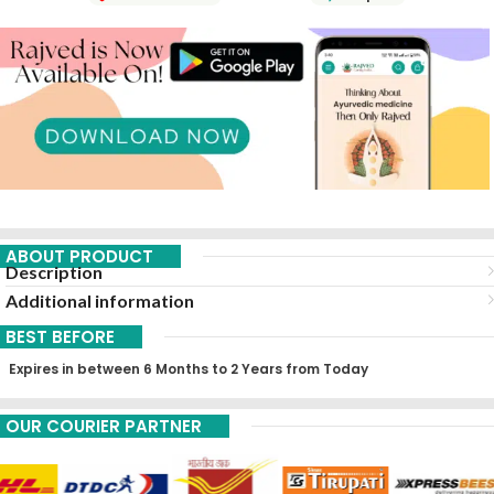
ABOUT PRODUCT
Description
Additional information
BEST BEFORE
Expires in between 6 Months to 2 Years from Today
OUR COURIER PARTNER