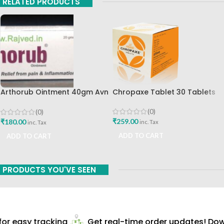
RELATED PRODUCTS
Chropaxe Tablet 30 Tablets
Arthorub Ointment 40gm Avn
Ayurveda Formulations Best
Buy
(0)
(0)
₹
259.00
₹
180.00
inc. Tax
inc. Tax
ADD TO CART
ADD TO CART
PRODUCTS YOU'VE SEEN
r easy tracking
Get real-time order updates! Down