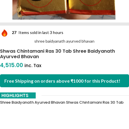
27
Items sold in last 3 hours
shree baidyanath ayurved bhavan
Shwas Chintamani Ras 30 Tab Shree Baidyanath
Ayurved Bhavan
4,515.00
inc. Tax
Free Shipping on orders above ₹1000 for this Product!
HIGHLIGHTS
Shree Baidyanath Ayurved Bhavan Shwas Chintamani Ras 30 Tab