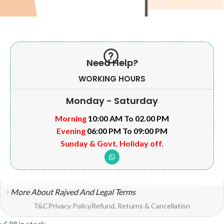
Need Help?
WORKING HOURS
Monday - Saturday
Morning
10:00 AM To 02.00 PM
Evening
06:00 PM To 09:00 PM
Sunday & Govt. Holiday off.
More About Rajved And Legal Terms
T&C
Privacy Policy
Refund, Returns & Cancellation
98 in stock