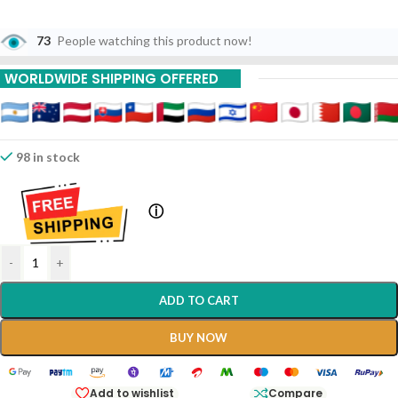
73
People watching this product now!
WORLDWIDE SHIPPING OFFERED
98 in stock
ⓘ
-
+
ADD TO CART
BUY NOW
Add to wishlist
Compare