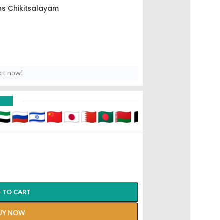
s Chikitsalayam
uct now!
D
 TO CART
UY NOW