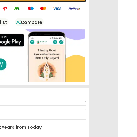
list
Compare
2 Years from Today