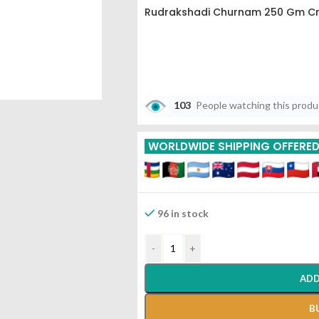
Rudrakshadi Churnam 250 Gm Cn
103
People watching this prod
WORLDWIDE SHIPPING OFFERE
96 in stock
-
+
ADD
B