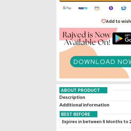
Add to wish
ABOUT PRODUCT
Description
Additional information
BEST BEFORE
Expires in between 6 Months to 