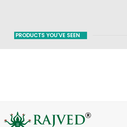
PRODUCTS YOU'VE SEEN
FAST SHIPPING
ONLINE PAYMENT
Carrier information
Payment methods