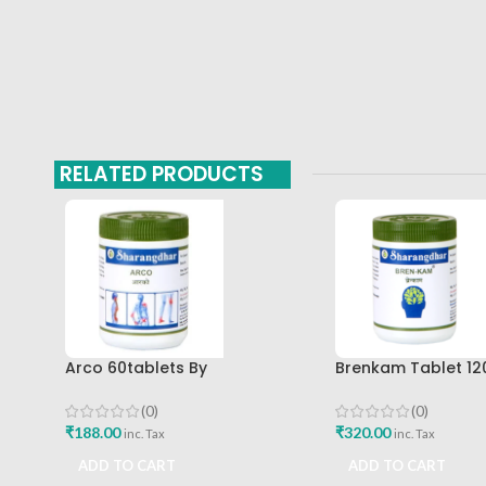
RELATED PRODUCTS
Arco 60tablets By
Brenkam Tablet 12
Sharangdhar
Sharangdhar Pune 
(0)
(0)
₹
188.00
₹
320.00
inc. Tax
inc. Tax
ADD TO CART
ADD TO CART