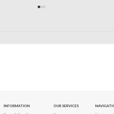
24/7 SUPPORT
100% SAFE
Unlimited help desk
View our benefi
INFORMATION
OUR SERVICES
NAVIGATI