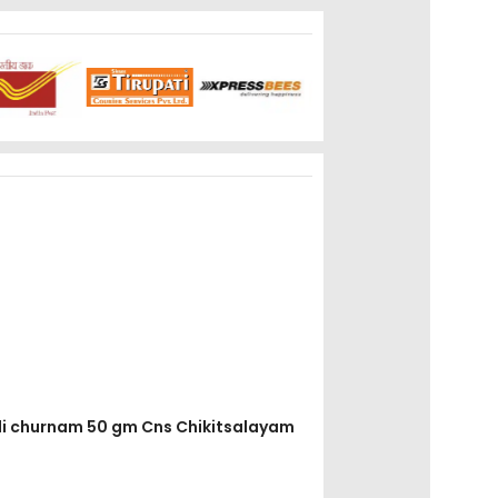
adi churnam 50 gm Cns Chikitsalayam