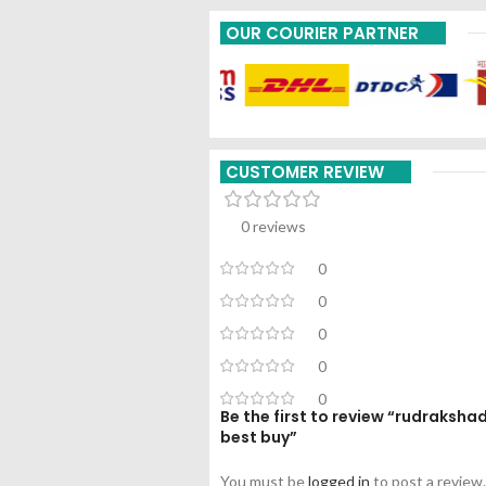
OUR COURIER PARTNER
CUSTOMER REVIEW
0 reviews
0
0
0
0
0
Be the first to review “rudraksh
best buy”
You must be
logged in
to post a review.