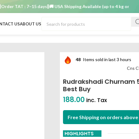
r TAT : 7–15 days
🚚 USA Shipping Available (up to 4 kg only)
Order
NTACT US
ABOUT US
am best buy
48
Items sold in last 3 hours
Cns C
Rudrakshadi Churnam 
Best Buy
188.00
inc. Tax
Free Shipping on orders above 
HIGHLIGHTS