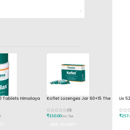
0 Tablets Himalaya
Koflet Lozenges Jar 60+15 The
Liv 5
Himalaya Drug Company
Hima
Buy
(0)
₹
150.00
₹
257.
x
inc. Tax
RT
ADD TO CART
ADD