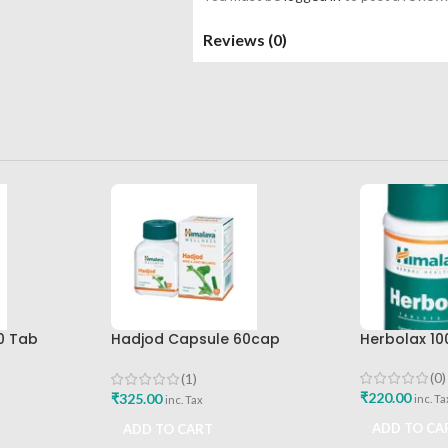
Reviews (0)
0 Tab
Hadjod Capsule 60cap
Herbolax 10
Best Buy
Himalaya Wellness
(0)
(1)
₹
220.00
₹
325.00
inc. Ta
inc. Tax
ADD TO CA
ADD TO CART