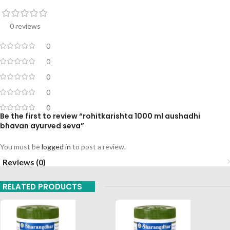
0 reviews
0
0
0
0
0
Be the first to review “rohitkarishta 1000 ml aushadhi
bhavan ayurved seva”
You must be
logged in
to post a review.
Reviews (0)
RELATED PRODUCTS