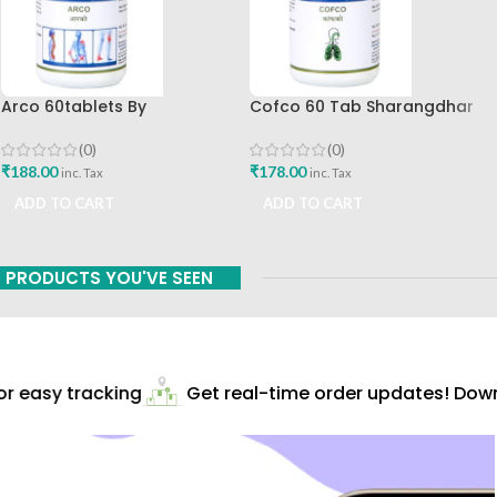
Arco 60tablets By
Cofco 60 Tab Sharangdhar
Sharangdhar
Pune
(0)
(0)
₹
188.00
₹
178.00
inc. Tax
inc. Tax
ADD TO CART
ADD TO CART
PRODUCTS YOU'VE SEEN
 easy tracking
Get real-time order updates! Downl