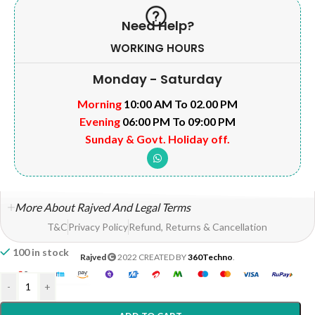
Need Help?
WORKING HOURS
Monday - Saturday
Morning
10:00 AM To 02.00 PM
Evening
06:00 PM To 09:00 PM
Sunday & Govt. Holiday off.
More About Rajved And Legal Terms
T&C
Privacy Policy
Refund, Returns & Cancellation
100 in stock
Rajved
2022 CREATED BY
360Techno
.
-
+