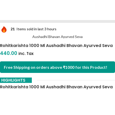
21
Items sold in last 3 hours
Aushadhi Bhavan Ayurved Seva
Rohitkarishta 1000 Ml Aushadhi Bhavan Ayurved Seva
440.00
inc. Tax
Free Shipping on orders above ₹1000 for this Product!
HIGHLIGHTS
Rohitkarishta 1000 Ml Aushadhi Bhavan Ayurved Seva