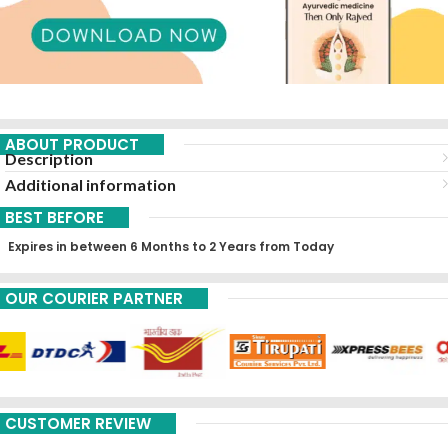
ABOUT PRODUCT
Description
Additional information
BEST BEFORE
Expires in between 6 Months to 2 Years from Today
OUR COURIER PARTNER
CUSTOMER REVIEW