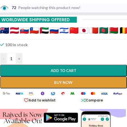
72
People watching this product now!
WORLDWIDE SHIPPING OFFERED
100 in stock
-
+
ADD TO CART
BUY NOW
Add to wishlist
Compare