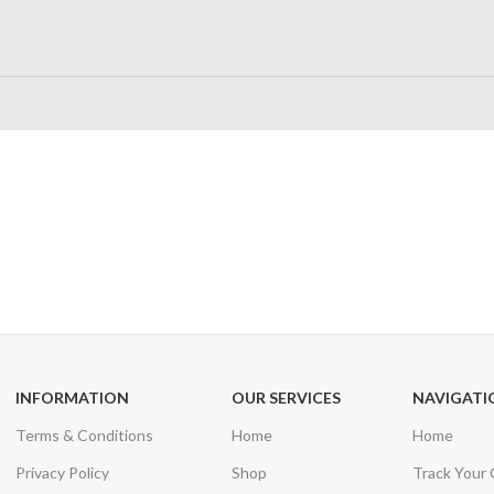
24/7 SUPPORT
100% SAFE
Unlimited help desk
View our benefi
INFORMATION
OUR SERVICES
NAVIGATI
Terms & Conditions
Home
Home
Privacy Policy
Shop
Track Your