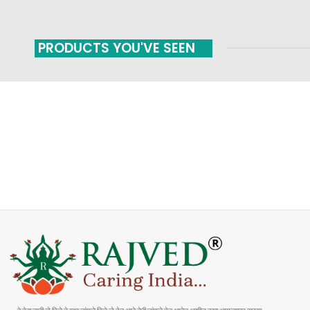
PRODUCTS YOU'VE SEEN
FAST SHIPPING
ONLINE PAYMENT
Carrier information
Payment methods