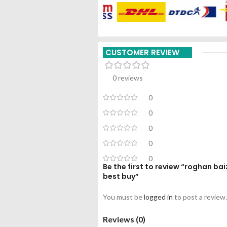
CUSTOMER REVIEW
0 reviews
0
0
0
0
0
Be the first to review “roghan b
best buy”
You must be
logged in
to post a review.
Reviews (0)