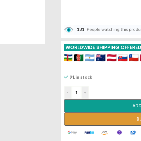
131
People watching this prod
WORLDWIDE SHIPPING OFFERE
91 in stock
-
+
ADD
B