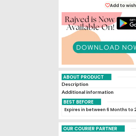
Add to wish
ABOUT PRODUCT
Description
Additional information
BEST BEFORE
Expires in between 6 Months to 
OUR COURIER PARTNER