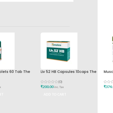
ablets 60 Tab The
Liv 52 HB Capsules 10caps The
Musc
rug Company Best
Himalaya Drug Company
Shar
(0)
₹
200.00
₹
374.
x
inc. Tax
RT
ADD TO CART
ADD