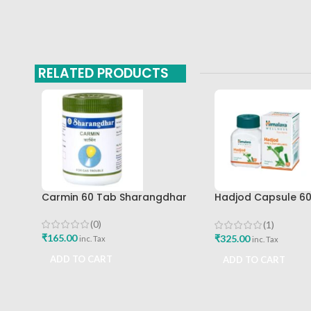
RELATED PRODUCTS
Carmin 60 Tab Sharangdhar
Hadjod Capsule 6
Himalaya Wellness
(0)
(1)
₹
165.00
₹
325.00
inc. Tax
inc. Tax
ADD TO CART
ADD TO CART