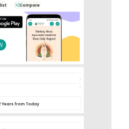
list
Compare
2 Years from Today