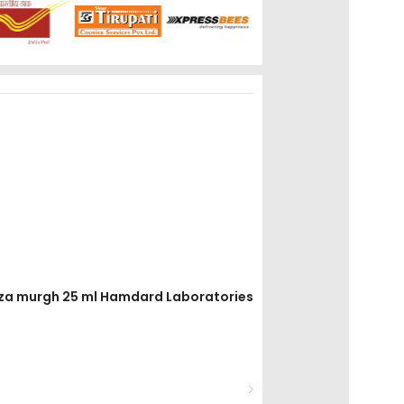
aiza murgh 25 ml Hamdard Laboratories