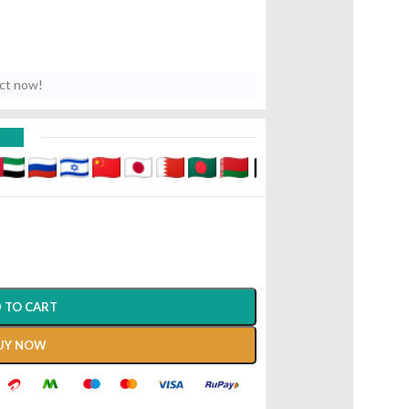
uct now!
D
 TO CART
UY NOW