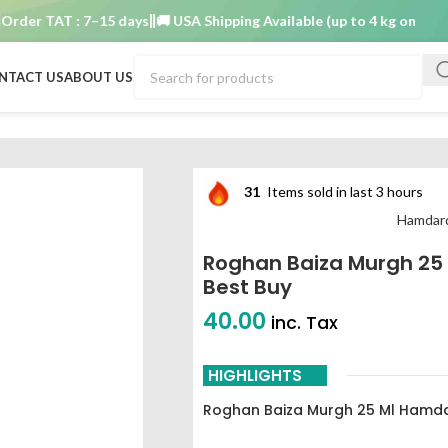
r TAT : 7–15 days
🚚 USA Shipping Available (up to 4 kg only)
Order
NTACT US
ABOUT US
ratories best buy
31
Items sold in last 3 hours
Hamdard
Roghan Baiza Murgh 25
Best Buy
40.00
inc. Tax
HIGHLIGHTS
Roghan Baiza Murgh 25 Ml Hamda