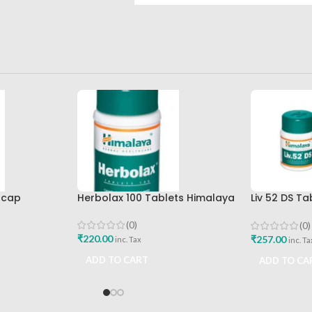
0cap
Herbolax 100 Tablets Himalaya
Liv 52 DS T
Himalaya D
Buy
(0)
(0)
₹
220.00
₹
257.00
inc. Tax
inc. Ta
ADD TO CART
ADD TO CA