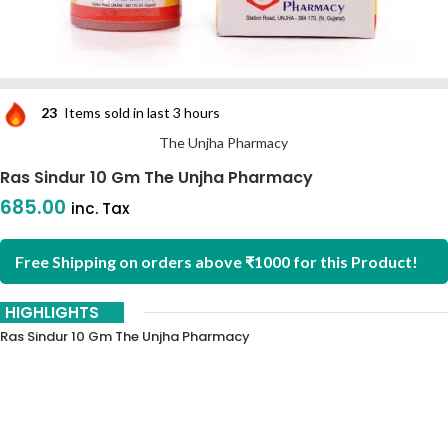
23
Items sold in last 3 hours
The Unjha Pharmacy
Ras Sindur 10 Gm The Unjha Pharmacy
685.00
inc. Tax
Free Shipping on orders above ₹1000 for this Product!
HIGHLIGHTS
Ras Sindur 10 Gm The Unjha Pharmacy