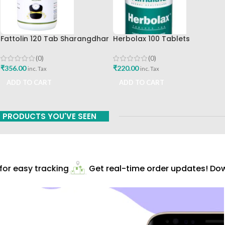
Fattolin 120 Tab Sharangdhar
Herbolax 100 Tablets
Himalaya
(0)
(0)
₹
356.00
₹
220.00
inc. Tax
inc. Tax
ADD TO CART
ADD TO CART
PRODUCTS YOU'VE SEEN
r easy tracking
Get real-time order updates! Down