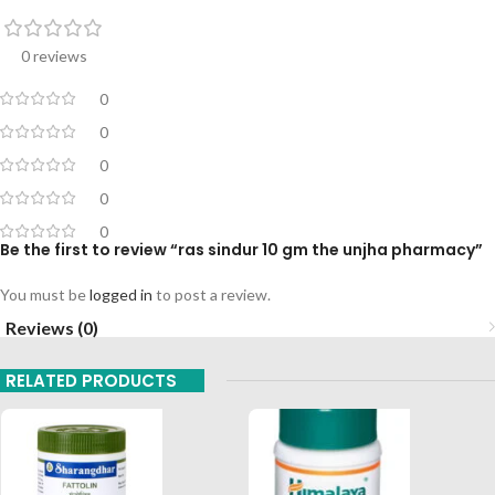
0 reviews
0
0
0
0
0
Be the first to review “ras sindur 10 gm the unjha pharmacy”
You must be
logged in
to post a review.
Reviews (0)
RELATED PRODUCTS