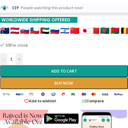
119
People watching this product now!
WORLDWIDE SHIPPING OFFERED
100 in stock
-
+
ADD TO CART
BUY NOW
Add to wishlist
Compare