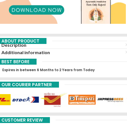
ABOUT PRODUCT
Description
Additional information
BEST BEFORE
Expires in between 6 Months to 2 Years from Today
OUR COURIER PARTNER
CUSTOMER REVIEW