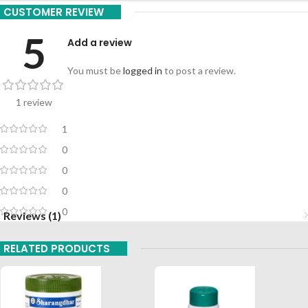
CUSTOMER REVIEW
5
Add a review
You must be
logged in
to post a review.
1 review
1
0
0
0
0
Reviews (1)
RELATED PRODUCTS