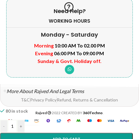
Need Help?
WORKING HOURS
Monday - Saturday
Morning
10:00 AM To 02.00 PM
Evening
06:00 PM To 09:00 PM
Sunday & Govt. Holiday off.
More About Rajved And Legal Terms
T&C
Privacy Policy
Refund, Returns & Cancellation
80 in stock
Rajved
2022 CREATED BY
360Techno
.
-
+