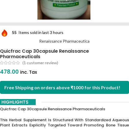
55
Items sold in last 3 hours
Renaissance Pharmaceutica
Quicfrac Cap 30capsule Renaissance
Pharmaceuticals
(
1
customer review)
478.00
inc. Tax
Free Shipping on orders above ₹1000 for this Product!
HIGHLIGHTS
Quicfrac Cap 30capsule Renaissance Pharmaceuticals
This Herbal Supplement Is Structured With Standardized Aqueous
Plant Extracts Explicitly Targeted Toward Promoting Bone Tissue