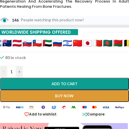
Regeneration And Accelerating The Recovery Process In Adult
Patients Healing From Bone Fractures.
146
People watching this product now!
WORLDWIDE SHIPPING OFFERED
80 in stock
-
+
ADD TO CART
BUY NOW
Add to wishlist
Compare