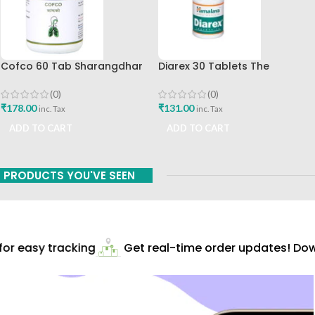
Cofco 60 Tab Sharangdhar
Diarex 30 Tablets The
Pune
Himalaya Drug Company Best
Buy
(0)
(0)
₹
178.00
₹
131.00
inc. Tax
inc. Tax
ADD TO CART
ADD TO CART
PRODUCTS YOU'VE SEEN
r easy tracking
Get real-time order updates! Down