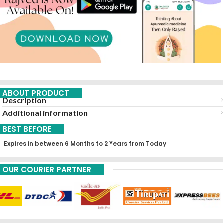
ABOUT PRODUCT
Description
Additional information
BEST BEFORE
Expires in between 6 Months to 2 Years from Today
OUR COURIER PARTNER