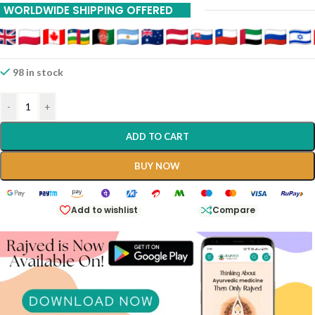
WORLDWIDE SHIPPING OFFERED
98 in stock
-
+
ADD TO CART
BUY NOW
Add to wishlist
Compare