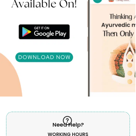
Need Help?
WORKING HOURS