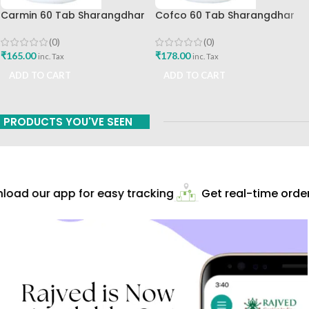
Carmin 60 Tab Sharangdhar
Cofco 60 Tab Sharangdhar
Pune
(0)
(0)
₹
165.00
₹
178.00
inc. Tax
inc. Tax
ADD TO CART
ADD TO CART
PRODUCTS YOU'VE SEEN
oad our app for easy tracking
Get real-time order