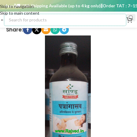
 days
🚚 USA Shipping Available (up to 4 kg only)
Order TAT : 7–15 d
Skip to navigation
Skip to main content
Share: