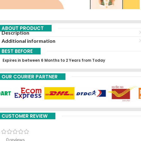
ABOUT PRODUCT
Description
Additional information
BEST BEFORE
Expires in between 6 Months to 2 Years from Today
OUR COURIER PARTNER
CUSTOMER REVIEW
0 reviews